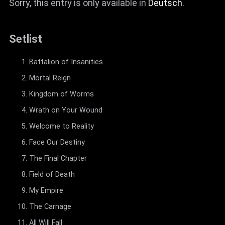
Sorry, this entry is only available in
Deutsch
.
Setlist
Battalion of Insanities
Mortal Reign
Kingdom of Worms
Wrath on Your Wound
Welcome to Reality
Face Our Destiny
The Final Chapter
Field of Death
My Empire
The Carnage
All Will Fall