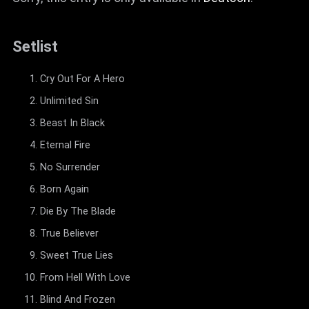
Setlist
Cry Out For A Hero
Unlimited Sin
Beast In Black
Eternal Fire
No Surrender
Born Again
Die By The Blade
True Believer
Sweet True Lies
From Hell With Love
Blind And Frozen