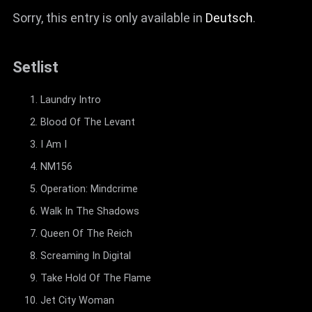
Sorry, this entry is only available in
Deutsch
.
Setlist
Laundry Intro
Blood Of The Levant
I Am I
NM156
Operation: Mindcrime
Walk In The Shadows
Queen Of The Reich
Screaming In Digital
Take Hold Of The Flame
Jet City Woman