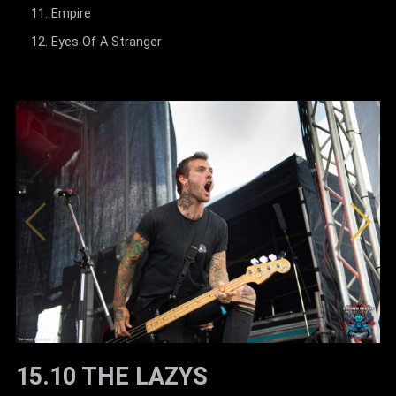
Empire
Eyes Of A Stranger
15.10 THE LAZYS