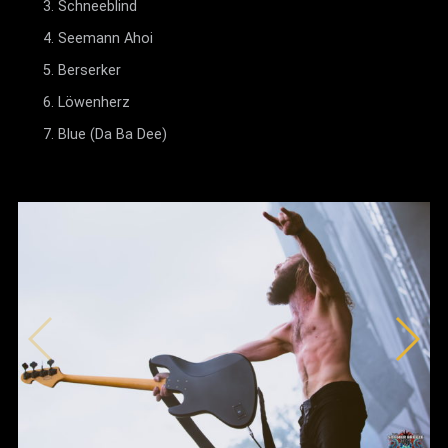
Schneeblind
Seemann Ahoi
Berserker
Löwenherz
Blue (Da Ba Dee)