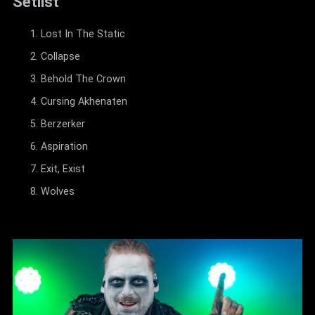
Setlist
Lost In The Static
Collapse
Behold The Crown
Cursing Akhenaten
Berzerker
Aspiration
Exit, Exist
Wolves