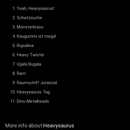
Yeah, Heavysaurus!
Schatzsuche
Monsterkrass
Kaugummi ist mega!
Rupuliina
Heavy Twister
Ugala Bugala
Rarrr
Raumschiff Juranoid
Heavysaurus Tag
Dino-Metalheads
More info about
Heavysaurus