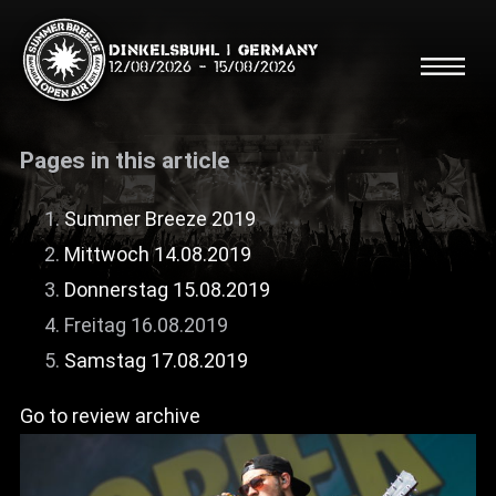
Dinkelsbühl | Germany
12/08/2026
-
15/08/2026
Pages in this article
Summer Breeze 2019
Mittwoch 14.08.2019
Search
Searc
Donnerstag 15.08.2019
Freitag 16.08.2019
Shop
Samstag 17.08.2019
Line Up
Go to review archive
Running Order/Maps
Festival ABC