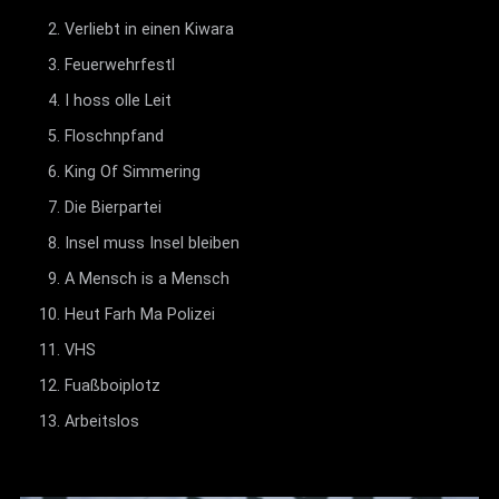
Verliebt in einen Kiwara
Feuerwehrfestl
I hoss olle Leit
Floschnpfand
King Of Simmering
Die Bierpartei
Insel muss Insel bleiben
A Mensch is a Mensch
Heut Farh Ma Polizei
VHS
Fuaßboiplotz
Arbeitslos