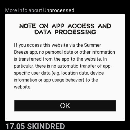
More info about
Unprocessed
Note on app access and
data processing
If you access this website via the Summer
Breeze app, no personal data or other information
is transferred from the app to the website. In
particular, there is no automatic transfer of app-
specific user data (e.g. location data, device
information or app usage behavior) to the
website.
OK
17.05 SKINDRED