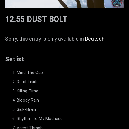
12.55 DUST BOLT
Sorry, this entry is only available in
Deutsch
.
Setlist
Mind The Gap
Dead Inside
Killing Time
Bloody Rain
SickxBrain
Rhythm To My Madness
Agent Thrash