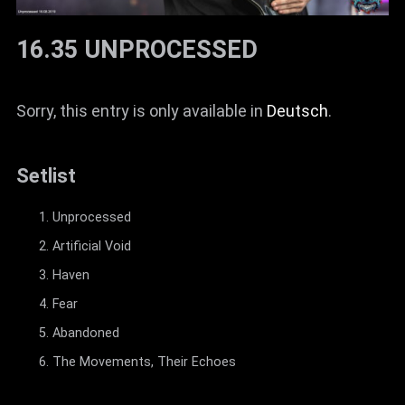
16.35 UNPROCESSED
Sorry, this entry is only available in
Deutsch
.
Setlist
Unprocessed
Artificial Void
Haven
Fear
Abandoned
The Movements, Their Echoes