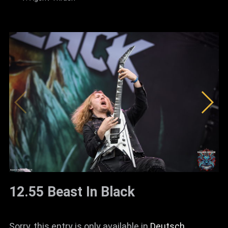
12.55 Beast In Black
Sorry, this entry is only available in
Deutsch
.