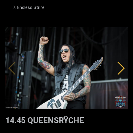
Endless Strife
14.45 QUEENSRŸCHE