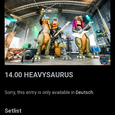
14.00 HEAVYSAURUS
Sorry, this entry is only available in
Deutsch
.
Setlist