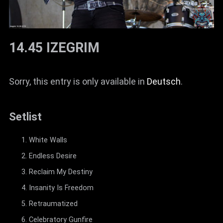
14.45 IZEGRIM
Sorry, this entry is only available in
Deutsch
.
Setlist
White Walls
Endless Desire
Reclaim My Destiny
Insanity Is Freedom
Retraumatized
Celebratory Gunfire