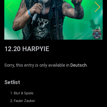
12.20 HARPYIE
Sorry, this entry is only available in
Deutsch
.
Setlist
Blut & Spiele
Fauler Zauber