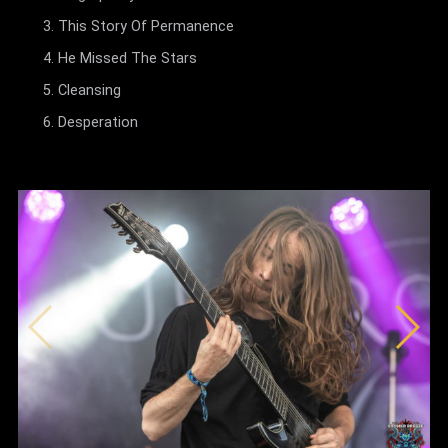
This Story Of Permanence
He Missed The Stars
Cleansing
Desperation