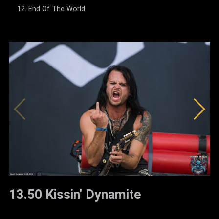
End Of The World
13.50 Kissin' Dynamite