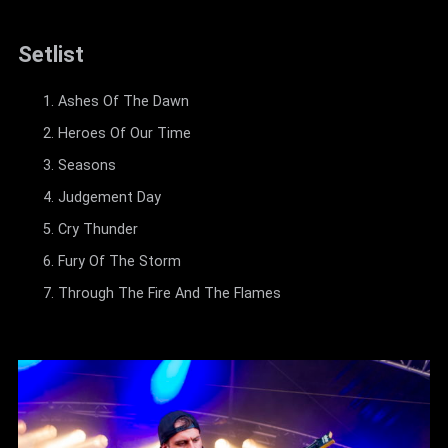
Setlist
Ashes Of The Dawn
Heroes Of Our Time
Seasons
Judgement Day
Cry Thunder
Fury Of The Storm
Through The Fire And The Flames