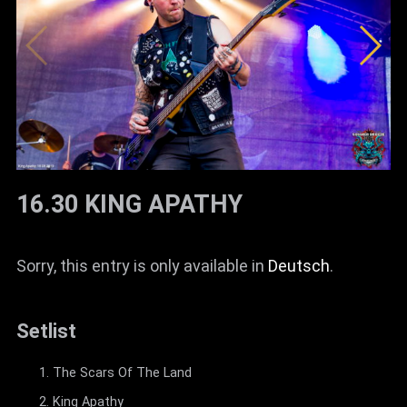
16.30 KING APATHY
Sorry, this entry is only available in
Deutsch
.
Setlist
The Scars Of The Land
King Apathy