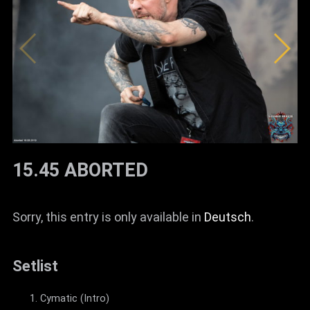
15.45 ABORTED
Sorry, this entry is only available in
Deutsch
.
Setlist
Cymatic (Intro)