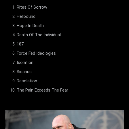
Rites Of Sorrow
Hellbound
Hope In Death
Death Of The Individual
187
Force Fed Ideologies
Isolation
Sicarius
Desolation
The Pain Exceeds The Fear