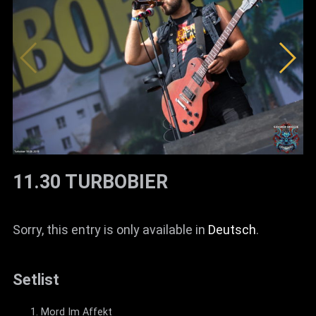
News
Info
Media
ZUM SHOP
Kontakt
BARRIEREFREIHEIT
11.30 TURBOBIER
ONLINE
Rückblicke
Sorry, this entry is only available in
Deutsch
.
Galerien
Setlist
Mord Im Affekt