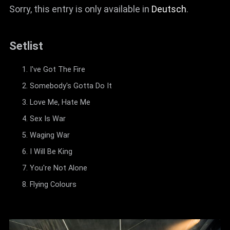
Sorry, this entry is only available in
Deutsch
.
Setlist
I've Got The Fire
Somebody's Gotta Do It
Love Me, Hate Me
Sex Is War
Waging War
I Will Be King
You're Not Alone
Flying Colours