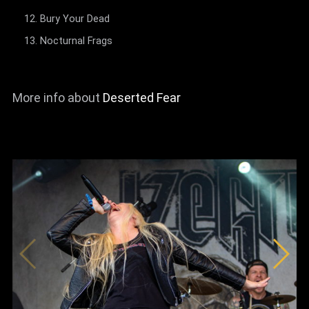
Bury Your Dead
Nocturnal Frags
More info about
Deserted Fear