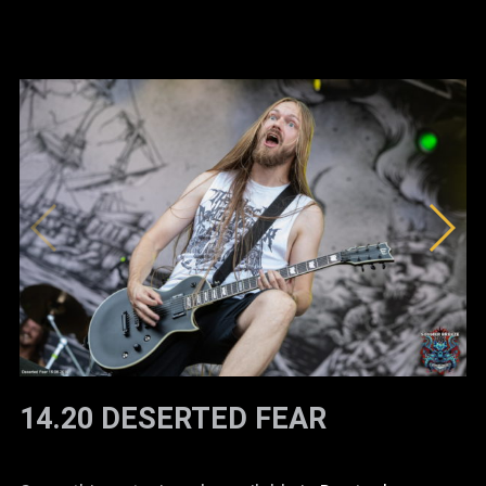
14.20 DESERTED FEAR