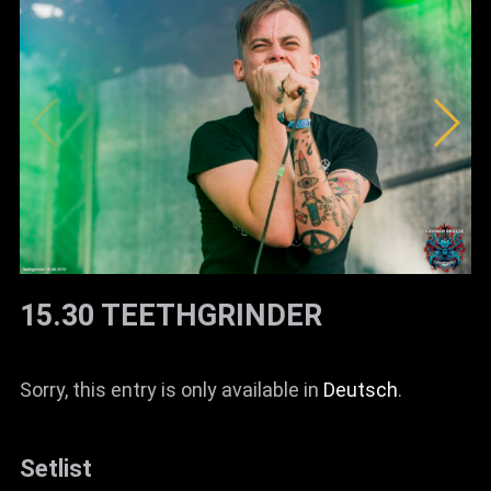
15.30 TEETHGRINDER
Sorry, this entry is only available in
Deutsch
.
Setlist