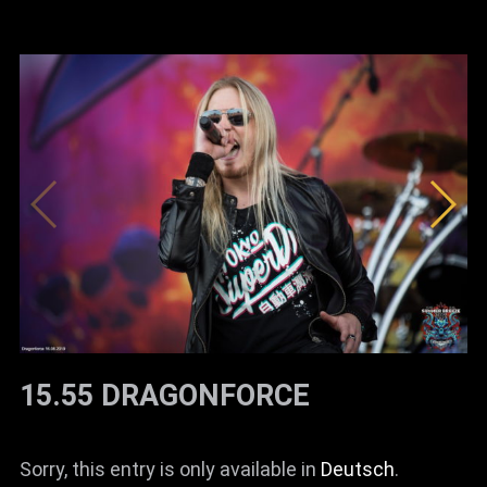
15.55 DRAGONFORCE
Sorry, this entry is only available in
Deutsch
.