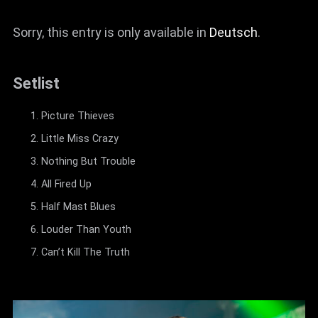
Sorry, this entry is only available in
Deutsch
.
Setlist
Picture Thieves
Little Miss Crazy
Nothing But Trouble
All Fired Up
Half Mast Blues
Louder Than Youth
Can’t Kill The Truth