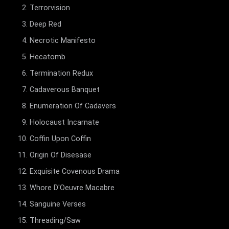
Terrorvision
Deep Red
Necrotic Manifesto
Hecatomb
Termination Redux
Cadaverous Banquet
Enumeration Of Cadavers
Holocaust Incarnate
Coffin Upon Coffin
Origin Of Disesase
Exquisite Covenous Drama
Whore D'Oeuvre Macabre
Sanguine Verses
Threading/Saw