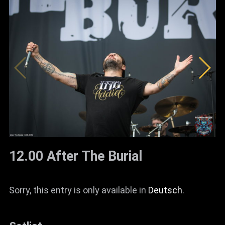
12.00 After The Burial
Sorry, this entry is only available in
Deutsch
.