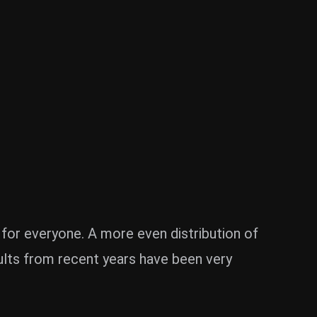
 for everyone. A more even distribution of
sults from recent years have been very