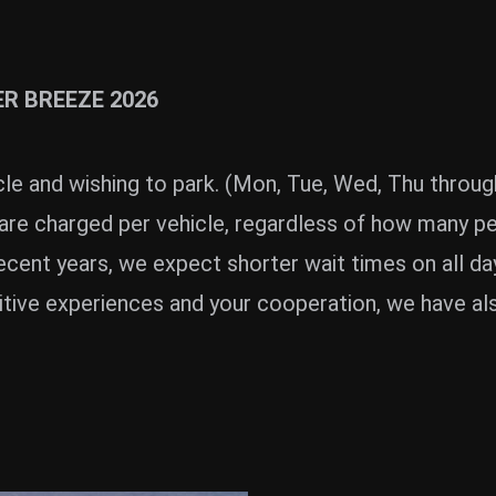
ER BREEZE 2026
E
le and wishing to park. (Mon, Tue, Wed, Thu throug
are charged per vehicle, regardless of how many peo
cent years, we expect shorter wait times on all da
itive experiences and your cooperation, we have als