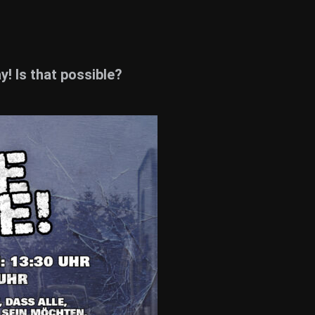
! Is that possible?