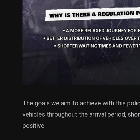
The goals we aim to achieve with this polic
vehicles throughout the arrival period, sho
positive.