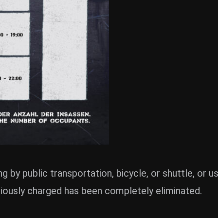
g by public transportation, bicycle, or shuttle, or 
viously charged has been completely eliminated.