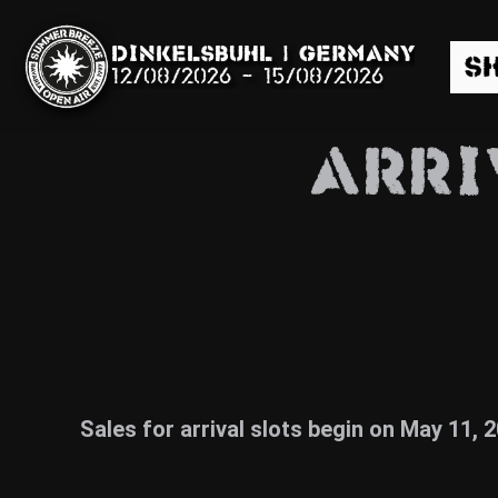
Dinkelsbühl | Germany
S
12/08/2026
-
15/08/2026
ARRI
Search
News
Info
Sales for arrival slots begin on May 11, 
Media