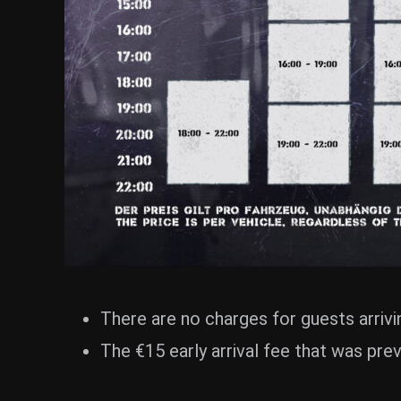
There are no charges for guests arrivin
The €15 early arrival fee that was pre