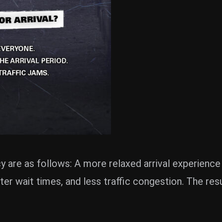
y are as follows: A more relaxed arrival experience
rter wait times, and less traffic congestion. The re