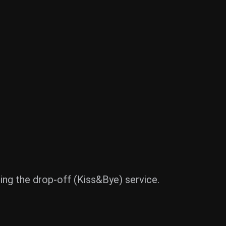
using the drop-off (Kiss&Bye) service.