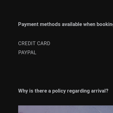
Payment methods available when booking
CREDIT CARD
PAYPAL
Why is there a policy regarding arrival?