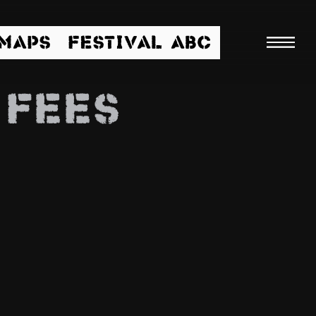
/MAPS
FESTIVAL ABC
 FEES
Searc