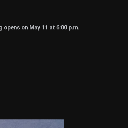
 opens on May 11 at 6:00 p.m.