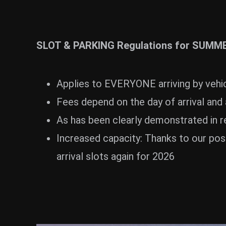
ZUM SHOP
Kontakt
SLOT & PARKING Regulations for SUMM
BARRIEREFREIHEIT ONLIN
Rückblicke
Applies to EVERYONE arriving by vehic
Galerien
Fees depend on the day of arrival and 
As has been clearly demonstrated in re
Increased capacity: Thanks to our pos
arrival slots again for 2026