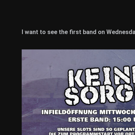
I want to see the first band on Wednesday