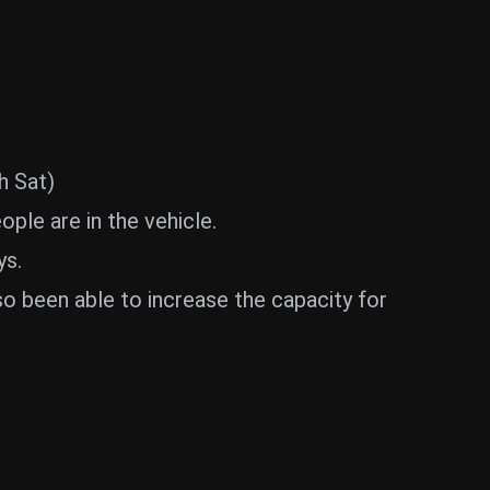
h Sat)
ple are in the vehicle.
ys.
o been able to increase the capacity for