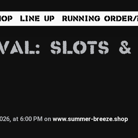
HOP
LINE UP
RUNNING ORDER
VAL: SLOTS &
2026, at 6:00 PM on
www.summer-breeze.shop