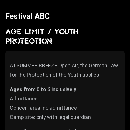
News
Festival ABC
Info
Media
AGE LIMIT / YOUTH
PROTECTION
ZUM SHOP
Kontakt
At SUMMER BREEZE Open Air, the German Law
BARRIEREFREIHEIT
ONLINE
for the Protection of the Youth applies.
Rückblicke
Ages from 0 to 6 inclusively
Galerien
Admittance:
Concert area: no admittance
Camp site: only with legal guardian