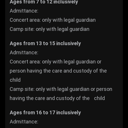
Ages from 7 to 12 inclusively
Admittance:
Concert area: only with legal guardian
Camp site: only with legal guardian
Ages from 13 to 15 inclusively
Admittance:
Concert area: only with legal guardian or
person having the care and custody of the
child
Camp site: only with legal guardian or person
having the care and custody of the child
Ages from 16 to 17 inclusively
Admittance: