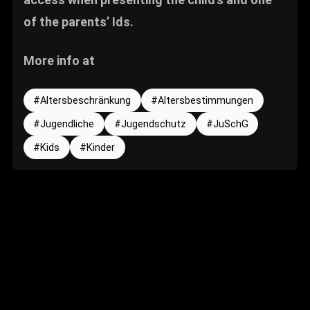
of the parents’ Ids.
More info at
Altersbeschränkung
Altersbestimmungen
Jugendliche
Jugendschutz
JuSchG
Kids
Kinder