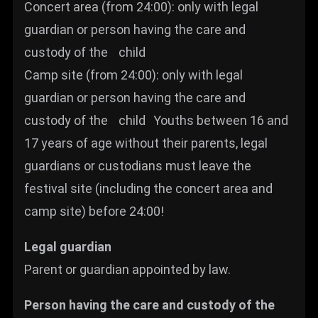
Concert area (from 24:00): only with legal
guardian or person having the care and
custody of the child
Camp site (from 24:00): only with legal
guardian or person having the care and
custody of the child Youths between 16 and
17 years of age without their parents, legal
guardians or custodians must leave the
festival site (including the concert area and
camp site) before 24:00!
Legal guardian
Parent or guardian appointed by law.
Person having the care and custody of the