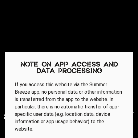
Note on app access and
data processing
If you access this website via the Summer
Breeze app, no personal data or other information
is transferred from the app to the website. In
particular, there is no automatic transfer of app-
specific user data (e.g. location data, device
information or app usage behavior) to the
website.