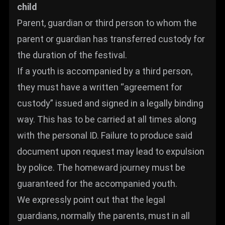
child
Parent, guardian or third person to whom the
parent or guardian has transferred custody for
the duration of the festival.
If a youth is accompanied by a third person,
they must have a written “agreement for
custody” issued and signed in a legally binding
way. This has to be carried at all times along
with the personal ID. Failure to produce said
document upon request may lead to expulsion
by police. The homeward journey must be
guaranteed for the accompanied youth.
We expressly point out that the legal
guardians, normally the parents, must in all