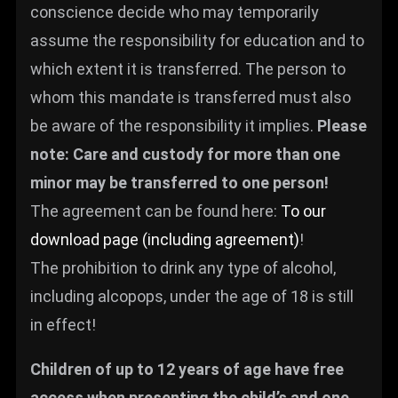
conscience decide who may temporarily
assume the responsibility for education and to
which extent it is transferred. The person to
whom this mandate is transferred must also
be aware of the responsibility it implies.
Please
note: Care and custody for more than one
minor may be transferred to one person!
The agreement can be found here:
To our
download page (including agreement)
!
The prohibition to drink any type of alcohol,
including alcopops, under the age of 18 is still
in effect!
Children of up to 12 years of age have free
access when presenting the child’s and one