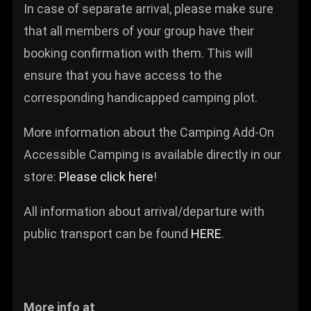
In case of separate arrival, please make sure
that all members of your group have their
booking confirmation with them. This will
ensure that you have access to the
corresponding handicapped camping plot.
More information about the Camping Add-On
Accessible Camping is available directly in our
store:
Please click here
!
All information about arrival/departure with
public transport can be found
HERE
.
More info at