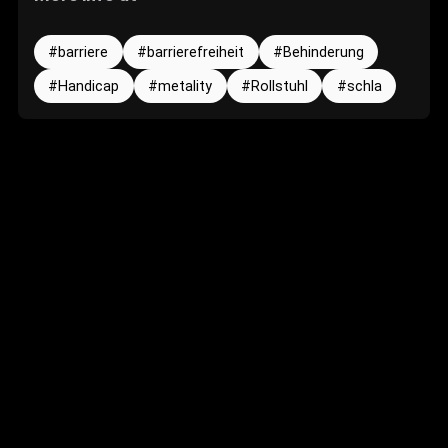
barriere
barrierefreiheit
Behinderung
Handicap
metality
Rollstuhl
schla