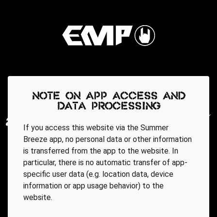
Note on app access and
data processing
If you access this website via the Summer
Breeze app, no personal data or other information
is transferred from the app to the website. In
particular, there is no automatic transfer of app-
specific user data (e.g. location data, device
information or app usage behavior) to the
website.
Regionale Partner