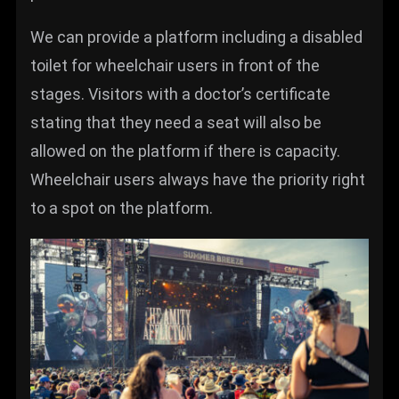
We can provide a platform including a disabled
toilet for wheelchair users in front of the
stages. Visitors with a doctor’s certificate
stating that they need a seat will also be
allowed on the platform if there is capacity.
Wheelchair users always have the priority right
to a spot on the platform.