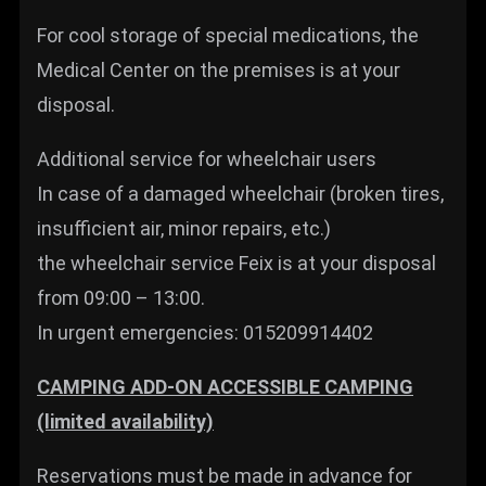
For cool storage of special medications, the
Medical Center on the premises is at your
disposal.
Additional service for wheelchair users
In case of a damaged wheelchair (broken tires,
insufficient air, minor repairs, etc.)
the wheelchair service Feix is at your disposal
from 09:00 – 13:00.
In urgent emergencies: 015209914402
CAMPING ADD-ON ACCESSIBLE CAMPING
(limited availability)
Reservations must be made in advance for