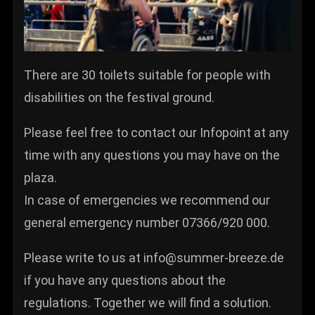
There are 30 toilets suitable for people with
disabilities on the festival ground.
Please feel free to contact our Infopoint at any
time with any questions you may have on the
plaza.
In case of emergencies we recommend our
general emergency number 07366/920 000.
Please write to us at info@summer-breeze.de
if you have any questions about the
regulations. Together we will find a solution.