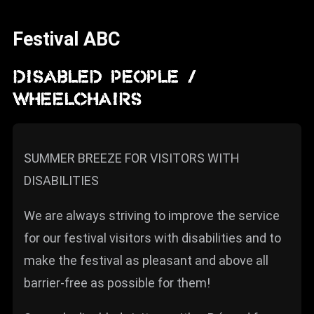
News
Festival ABC
Info
Media
DISABLED PEOPLE /
WHEELCHAIRS
ZUM SHOP
Kontakt
SUMMER BREEZE FOR VISITORS WITH
BARRIEREFREIHEIT
ONLINE
DISABILITIES
Rückblicke
We are always striving to improve the service
Galerien
for our festival visitors with disabilities and to
make the festival as pleasant and above all
barrier-free as possible for them!