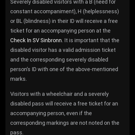
Severely disabled visitors with a B (need for
constant accompaniment), H (helplessness)
or BL (blindness) in their ID will receive a free
ticket for an accompanying person at the
Check In SV Sinbronn
. It is important that the
disabled visitor has a valid admission ticket
and the corresponding severely disabled
person’s ID with one of the above-mentioned
marks.
Visitors with a wheelchair and a severely
disabled pass will receive a free ticket for an
accompanying person, even if the
corresponding markings are not noted on the
pass.