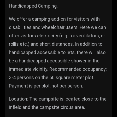
Handicapped Camping.
We offer a camping add-on for visitors with
disabilities and wheelchair users. Here we can
offer visitors electricity (e.g. for ventilators, e-
rollis etc.) and short distances. In addition to
handicapped accessible toilets, there will also
be a handicapped accessible shower in the
immediate vicinity. Recommended occupancy:
3-4 persons on the 50 square meter plot.
Payment is per plot, not per person.
Location: The campsite is located close to the
infield and the campsite circus area.