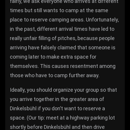
fairly, we ask everyone who arrives at different
times but still wants to camp at the same
place to reserve camping areas. Unfortunately,
in the past, different arrival times have led to
really unfair filling of pitches, because people
arriving have falsely claimed that someone is
coming later to make extra space for
themselves. This causes resentment among
those who have to camp further away.
Ideally, you should organize your group so that
you arrive together in the greater area of
Dinkelsbühl if you don’t want to reserve a
space. (Our tip: meet at a highway parking lot
shortly before Dinkelsbühl and then drive