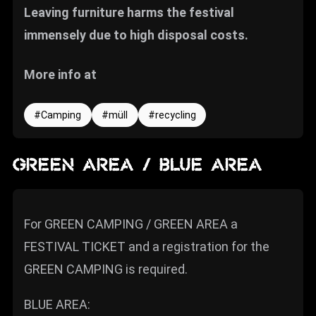
Leaving furniture harms the festival
immensely due to high disposal costs.
More info at
Camping
müll
recycling
GREEN AREA / BLUE AREA
For GREEN CAMPING / GREEN AREA a
FESTIVAL TICKET and a registration for the
GREEN CAMPING is required.
BLUE AREA: