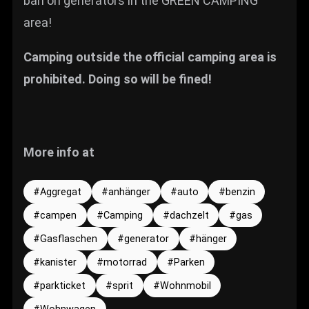
ban on generators in the GREEN CAMPING
area!
Camping outside the official camping area is
prohibited. Doing so will be fined!
More info at
Aggregat
anhänger
auto
benzin
campen
Camping
dachzelt
gas
Gasflaschen
generator
hänger
kanister
motorrad
Parken
parkticket
sprit
Wohnmobil