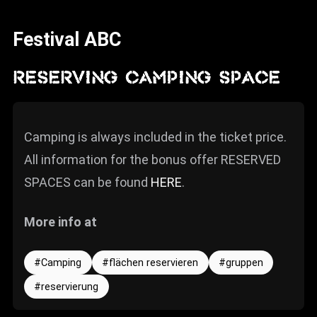
News
Festival ABC
Info
Media
RESERVING CAMPING SPACE
ZUM SHOP
Kontakt
Camping is always included in the ticket price.
All information for the bonus offer RESERVED
BARRIEREFREIHEIT
ONLINE
SPACES can be found
HERE
.
Rückblicke
More info at
Galerien
Camping
flächen reservieren
gruppen
reservierung