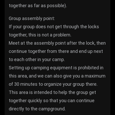
together as far as possible).
Group assembly point:
If your group does not get through the locks
together, this is not a problem.
Meet at the assembly point after the lock, then
continue together from there and end up next
to each other in your camp.
Setting up camping equipment is prohibited in
this area, and we can also give you a maximum
of 30 minutes to organize your group there.
This area is intended to help the group get
together quickly so that you can continue
directly to the campground.