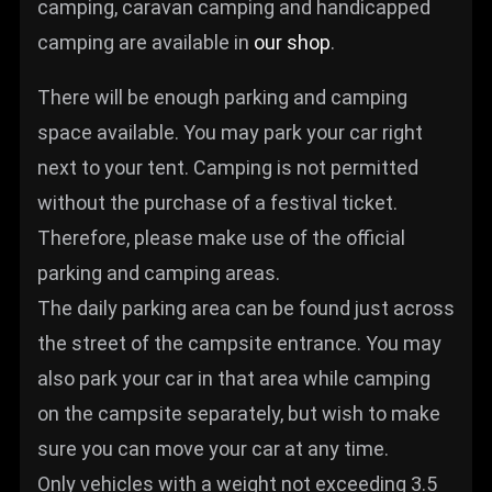
camping, caravan camping and handicapped
camping are available in
our shop
.
There will be enough parking and camping
space available. You may park your car right
next to your tent. Camping is not permitted
without the purchase of a festival ticket.
Therefore, please make use of the official
parking and camping areas.
The daily parking area can be found just across
the street of the campsite entrance. You may
also park your car in that area while camping
on the campsite separately, but wish to make
sure you can move your car at any time.
Only vehicles with a weight not exceeding 3.5