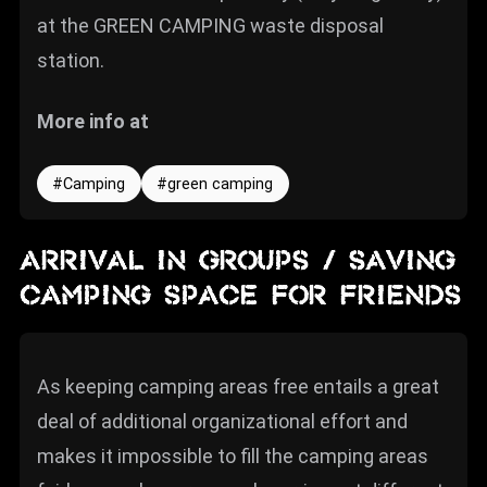
at the GREEN CAMPING waste disposal
station.
More info at
Camping
green camping
ARRIVAL IN GROUPS / SAVING
CAMPING SPACE FOR FRIENDS
As keeping camping areas free entails a great
deal of additional organizational effort and
makes it impossible to fill the camping areas