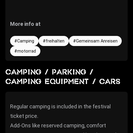
More info at
Camping
freihalten
Gemeinsam Anreisen
motorrad
CAMPING / PARKING /
CAMPING EQUIPMENT / CARS
Regular camping is included in the festival
ticket price.
Add-Ons like reserved camping, comfort