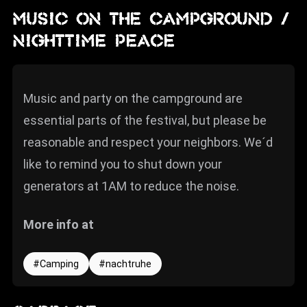
MUSIC ON THE CAMPGROUND /
NIGHTTIME PEACE
Music and party on the campground are
essential parts of the festival, but please be
reasonable and respect your neighbors. We´d
like to remind you to shut down your
generators at 1AM to reduce the noise.
More info at
Camping
nachtruhe