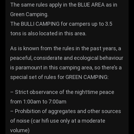
The same rules apply in the BLUE AREA as in
Green Camping.
The BULLI CAMPING for campers up to 3.5
tons is also located in this area.
As is known from the rules in the past years, a
peaceful, considerate and ecological behaviour
is paramount in this camping area, so there’s a
special set of rules for GREEN CAMPING:
– Strict observance of the nighttime peace
from 1:00am to 7:00am
– Prohibition of aggregates and other sources
of noise (car hifi use only at a moderate
volume)