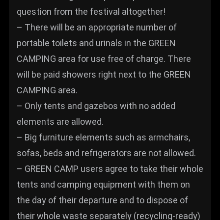
question from the festival altogether!
– There will be an appropriate number of
portable toilets and urinals in the GREEN
CAMPING area for use free of charge. There
will be paid showers right next to the GREEN
CAMPING area.
– Only tents and gazebos with no added
elements are allowed.
– Big furniture elements such as armchairs,
sofas, beds and refrigerators are not allowed.
– GREEN CAMP users agree to take their whole
tents and camping equipment with them on
the day of their departure and to dispose of
their whole waste separately (recycling-ready)