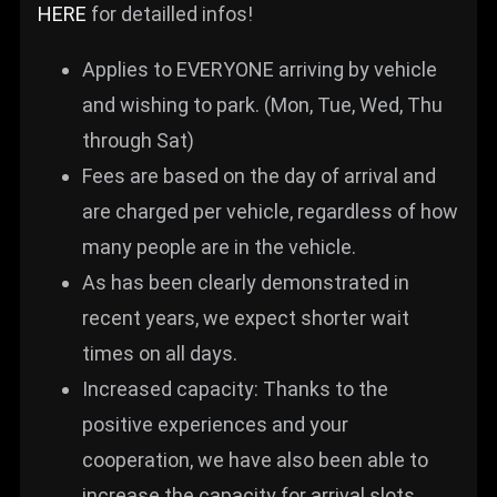
HERE
for detailled infos!
Applies to EVERYONE arriving by vehicle
and wishing to park. (Mon, Tue, Wed, Thu
through Sat)
Fees are based on the day of arrival and
are charged per vehicle, regardless of how
many people are in the vehicle.
As has been clearly demonstrated in
recent years, we expect shorter wait
times on all days.
Increased capacity: Thanks to the
positive experiences and your
cooperation, we have also been able to
increase the capacity for arrival slots