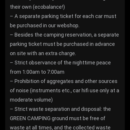
their own (ecobalance!)
– A separate parking ticket for each car must
be purchased in our webshop.
– Besides the camping reservation, a separate
parking ticket must be purchased in advance
on site with an extra charge.
– Strict observance of the nighttime peace
from 1:00am to 7:00am
– Prohibition of aggregates and other sources
of noise (instruments etc., car hifi use only at a
moderate volume)
– Strict waste separation and disposal: the
GREEN CAMPING ground must be free of
waste at all times, and the collected waste