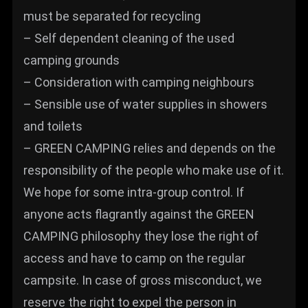
must be separated for recycling
– Self dependent cleaning of the used
camping grounds
– Consideration with camping neighbours
– Sensible use of water supplies in showers
and toilets
– GREEN CAMPING relies and depends on the
responsibility of the people who make use of it.
We hope for some intra-group control. If
anyone acts flagrantly against the GREEN
CAMPING philosophy they lose the right of
access and have to camp on the regular
campsite. In case of gross misconduct, we
reserve the right to expel the person in