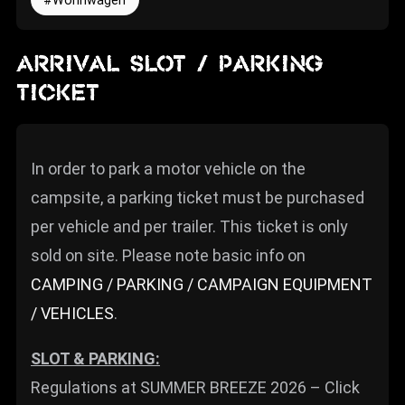
Wohnwagen
ARRIVAL SLOT / PARKING
TICKET
In order to park a motor vehicle on the
campsite, a parking ticket must be purchased
per vehicle and per trailer. This ticket is only
sold on site. Please note basic info on
CAMPING / PARKING / CAMPAIGN EQUIPMENT
/ VEHICLES
.
SLOT & PARKING:
Regulations at SUMMER BREEZE 2026 – Click