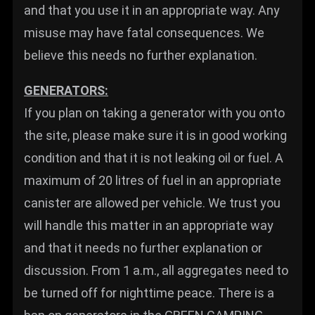
and that you use it in an appropriate way. Any
misuse may have fatal consequences. We
believe this needs no further explanation.
GENERATORS:
If you plan on taking a generator with you onto
the site, please make sure it is in good working
condition and that it is not leaking oil or fuel. A
maximum of 20 litres of fuel in an appropriate
canister are allowed per vehicle. We trust you
will handle this matter in an appropriate way
and that it needs no further explanation or
discussion. From 1 a.m., all aggregates need to
be turned off for nighttime peace. There is a