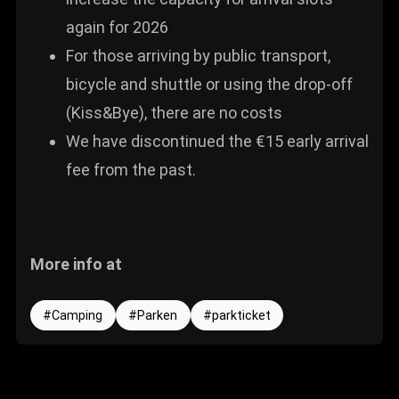
again for 2026
For those arriving by public transport,
bicycle and shuttle or using the drop-off
(Kiss&Bye), there are no costs
We have discontinued the €15 early arrival
fee from the past.
More info at
Camping
Parken
parkticket