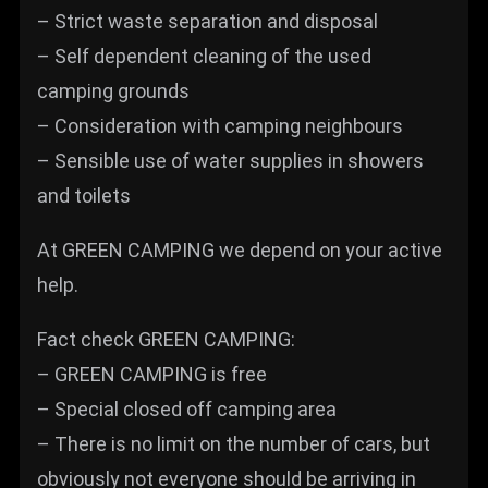
– Strict waste separation and disposal
– Self dependent cleaning of the used
camping grounds
– Consideration with camping neighbours
– Sensible use of water supplies in showers
and toilets
At GREEN CAMPING we depend on your active
help.
Fact check GREEN CAMPING:
– GREEN CAMPING is free
– Special closed off camping area
– There is no limit on the number of cars, but
obviously not everyone should be arriving in