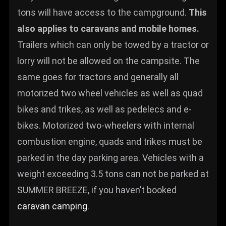
tons will have access to the campground.
This
also applies to caravans and mobile homes.
Trailers which can only be towed by a tractor or
lorry will not be allowed on the campsite. The
same goes for tractors and generally all
motorized two wheel vehicles as well as quad
bikes and trikes, as well as pedelecs and e-
bikes. Motorized two-wheelers with internal
combustion engine, quads and trikes must be
parked in the day parking area. Vehicles with a
weight exceeding 3.5 tons can not be parked at
SUMMER BREEZE, if you haven’t booked
caravan camping
.