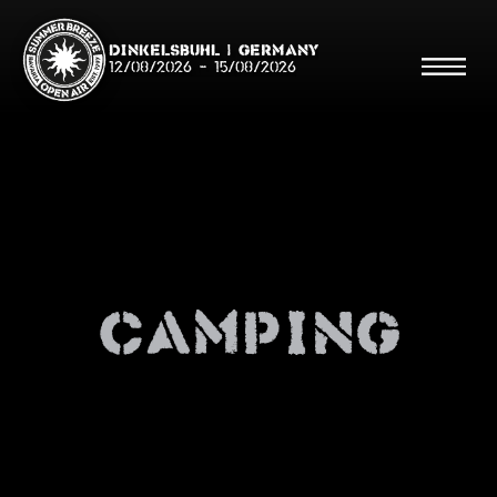
Dinkelsbühl | Germany
12/08/2026
-
15/08/2026
Search
Searc
Camping
Shop
Line Up
Running Order/Maps
Festival ABC