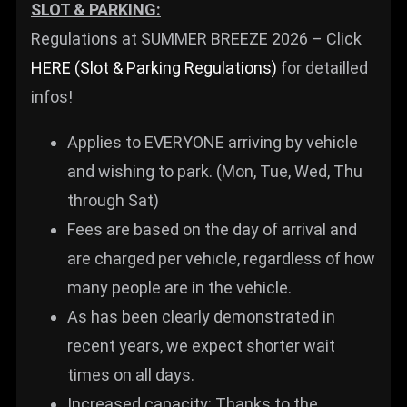
SLOT & PARKING:
Regulations at SUMMER BREEZE 2026 – Click
HERE (Slot & Parking Regulations)
for detailled
infos!
Applies to EVERYONE arriving by vehicle
and wishing to park. (Mon, Tue, Wed, Thu
through Sat)
Fees are based on the day of arrival and
are charged per vehicle, regardless of how
many people are in the vehicle.
As has been clearly demonstrated in
recent years, we expect shorter wait
times on all days.
Increased capacity: Thanks to the