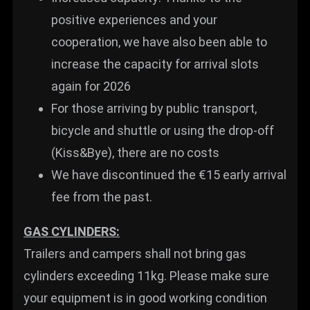
positive experiences and your
cooperation, we have also been able to
increase the capacity for arrival slots
again for 2026
For those arriving by public transport,
bicycle and shuttle or using the drop-off
(Kiss&Bye), there are no costs
We have discontinued the €15 early arrival
fee from the past.
GAS CYLINDERS:
Trailers and campers shall not bring gas
cylinders exceeding 11kg. Please make sure
your equipment is in good working condition