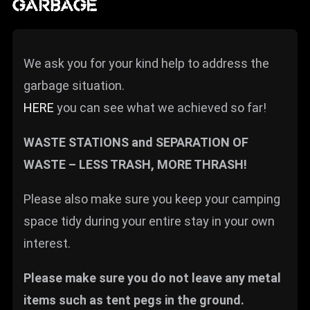
GARBAGE
We ask you for your kind help to address the
garbage situation.
HERE
you can see what we achieved so far!
WASTE STATIONS and SEPARATION OF
WASTE – LESS TRASH, MORE THRASH!
Please also make sure you keep your camping
space tidy during your entire stay in your own
interest.
Please make sure you do not leave any metal
items such as tent pegs in the ground.