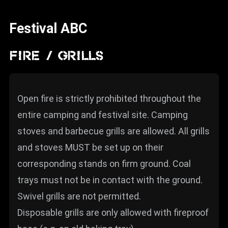
News
Festival ABC
Info
Media
FIRE / GRILLS
ZUM SHOP
Kontakt
Open fire is strictly prohibited throughout the
entire camping and festival site. Camping
BARRIEREFREIHEIT
ONLINE
stoves and barbecue grills are allowed. All grills
and stoves MUST be set up on their
Rückblicke
corresponding stands on firm ground. Coal
Galerien
trays must not be in contact with the ground.
Swivel grills are not permitted.
Disposable grills are only allowed with fireproof