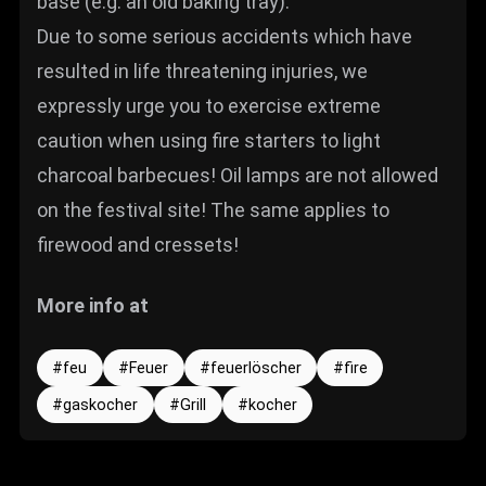
base (e.g. an old baking tray).
Due to some serious accidents which have
resulted in life threatening injuries, we
expressly urge you to exercise extreme
caution when using fire starters to light
charcoal barbecues! Oil lamps are not allowed
on the festival site! The same applies to
firewood and cressets!
More info at
feu
Feuer
feuerlöscher
fire
gaskocher
Grill
kocher