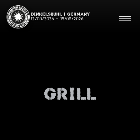
Dinkelsbühl | Germany
12/08/2026
-
15/08/2026
Search
Searc
Grill
Shop
Line Up
Running Order/Maps
Festival ABC