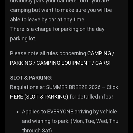
obviously park your car here too if you are
camping but want to make sure you will be
able to leave by car at any time.
There is a charge for parking on the day
parking lot.
Please note all rules concerning
CAMPING /
PARKING / CAMPING EQUIPMENT / CARS
!
SLOT & PARKING:
Regulations at SUMMER BREEZE 2026 – Click
HERE (SLOT & PARKING)
for detailled infos!
Applies to EVERYONE arriving by vehicle
and wishing to park. (Mon, Tue, Wed, Thu
through Sat)