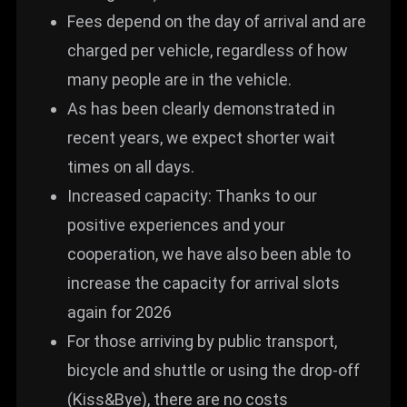
Fees depend on the day of arrival and are
charged per vehicle, regardless of how
many people are in the vehicle.
As has been clearly demonstrated in
recent years, we expect shorter wait
times on all days.
Increased capacity: Thanks to our
positive experiences and your
cooperation, we have also been able to
increase the capacity for arrival slots
again for 2026
For those arriving by public transport,
bicycle and shuttle or using the drop-off
(Kiss&Bye), there are no costs