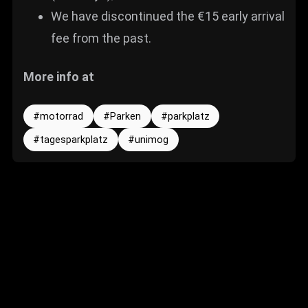
We have discontinued the €15 early arrival
fee from the past.
More info at
motorrad
Parken
parkplatz
tagesparkplatz
unimog