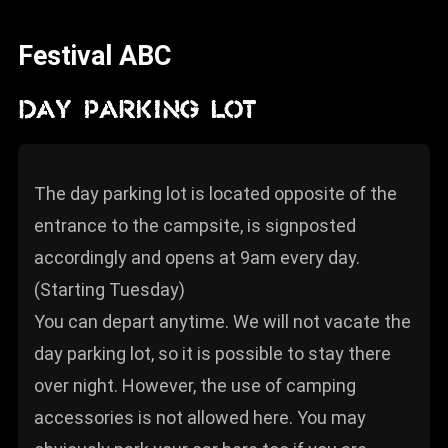
News
Festival ABC
Info
Media
DAY PARKING LOT
ZUM SHOP
Kontakt
The day parking lot is located opposite of the
entrance to the campsite, is signposted
BARRIEREFREIHEIT
ONLINE
accordingly and opens at 9am every day.
(Starting Tuesday)
Rückblicke
You can depart anytime. We will not vacate the
Galerien
day parking lot, so it is possible to stay there
over night. However, the use of camping
accessories is not allowed here. You may