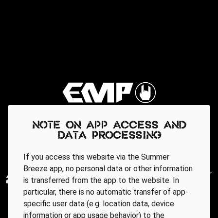
Note on app access and
data processing
If you access this website via the Summer
Breeze app, no personal data or other information
is transferred from the app to the website. In
particular, there is no automatic transfer of app-
specific user data (e.g. location data, device
information or app usage behavior) to the