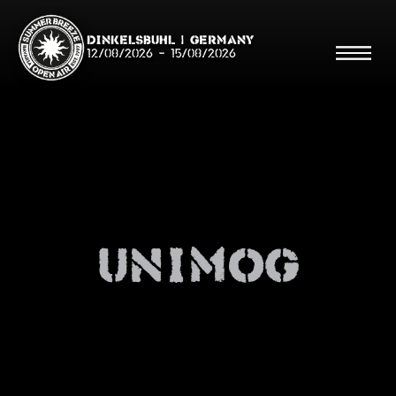
Dinkelsbühl | Germany
12/08/2026
-
15/08/2026
Search
Searc
unimog
Shop
Line Up
Running Order/Maps
Festival ABC