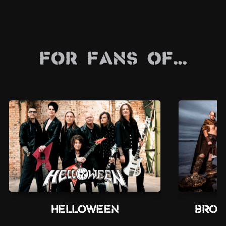
For Fans Of...
Helloween
Brot