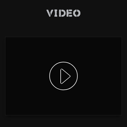
Video
Show video