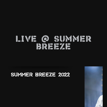
Live @ Summer
Breeze
Summer Breeze 2022