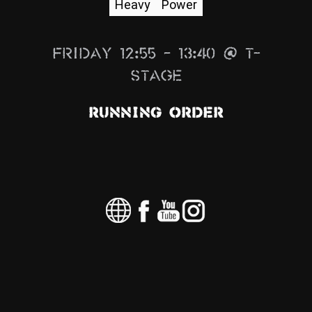
Heavy
Power
News
Info
Friday 12:55 – 13:40 @ T-
Media
Stage
ZUM SHOP
Running Order
Kontakt
BARRIEREFREIHEIT
ONLINE
Rückblicke
Galerien