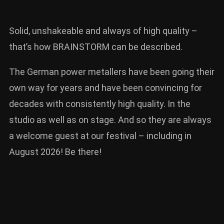
Solid, unshakeable and always of high quality –
that’s how BRAINSTORM can be described.
The German power metallers have been going their
own way for years and have been convincing for
decades with consistently high quality. In the
studio as well as on stage. And so they are always
a welcome guest at our festival – including in
August 2026! Be there!