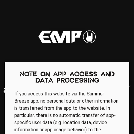
Note on app access and
data processing
If you access this website via the Summer
Breeze app, no personal data or other information
is transferred from the app to the website. In
particular, there is no automatic transfer of app-
specific user data (e.g. location data, device
information or app usage behavior) to the