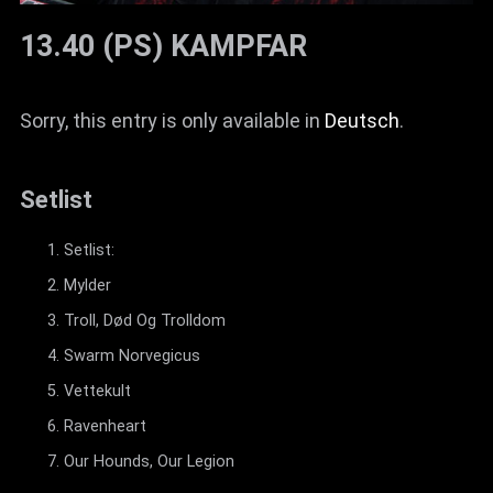
13.40 (PS) KAMPFAR
Sorry, this entry is only available in
Deutsch
.
Setlist
Setlist:
Mylder
Troll, Død Og Trolldom
Swarm Norvegicus
Vettekult
Ravenheart
Our Hounds, Our Legion