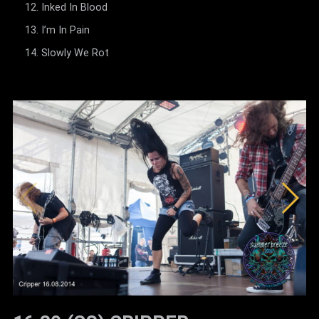
Inked In Blood
I’m In Pain
Slowly We Rot