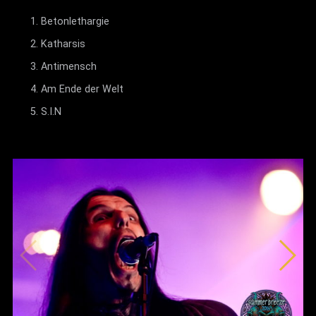
Betonlethargie
Katharsis
Antimensch
Am Ende der Welt
S.I.N