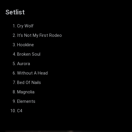
Setlist
Cry Wolf
It's Not My First Rodeo
Hookline
Broken Soul
Aurora
Without A Head
Bed Of Nails
Magnolia
Elements
C4