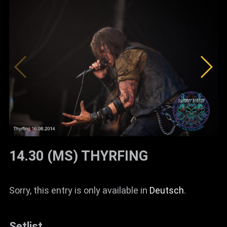
14.30 (MS) THYRFING
Sorry, this entry is only available in
Deutsch
.
Setlist