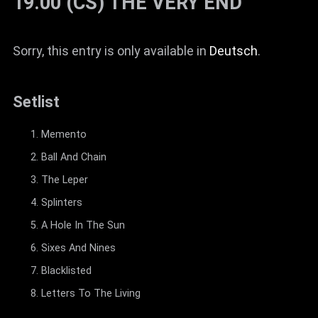
19.00 (CS) THE VERY END
Sorry, this entry is only available in
Deutsch
.
Setlist
Memento
Ball And Chain
The Leper
Splinters
A Hole In The Sun
Sixes And Nines
Blacklisted
Letters To The Living