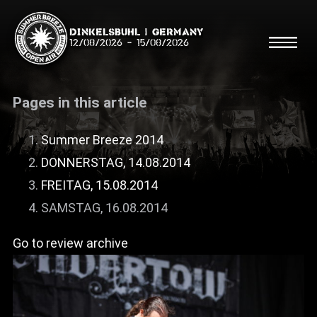
Dinkelsbühl | Germany
12/08/2026
-
15/08/2026
Pages in this article
Summer Breeze 2014
DONNERSTAG, 14.08.2014
Search
Searc
FREITAG, 15.08.2014
SAMSTAG, 16.08.2014
Shop
Go to review archive
Line Up
Running Order/Maps
Festival ABC