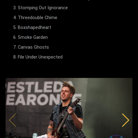
Stomping Out Ignorance
Threedouble Chime
Boxshapedheart
Smoke Garden
Canvas Ghosts
File Under Unexpected