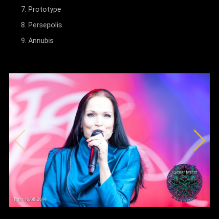
Prototype
Persepolis
Annubis