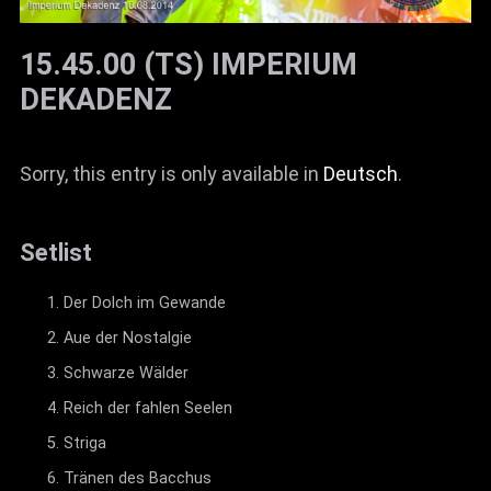
15.45.00 (TS) IMPERIUM
DEKADENZ
Sorry, this entry is only available in
Deutsch
.
Setlist
Der Dolch im Gewande
Aue der Nostalgie
Schwarze Wälder
Reich der fahlen Seelen
Striga
Tränen des Bacchus