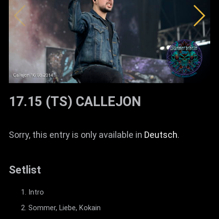
17.15 (TS) CALLEJON
Sorry, this entry is only available in
Deutsch
.
Setlist
Intro
Sommer, Liebe, Kokain