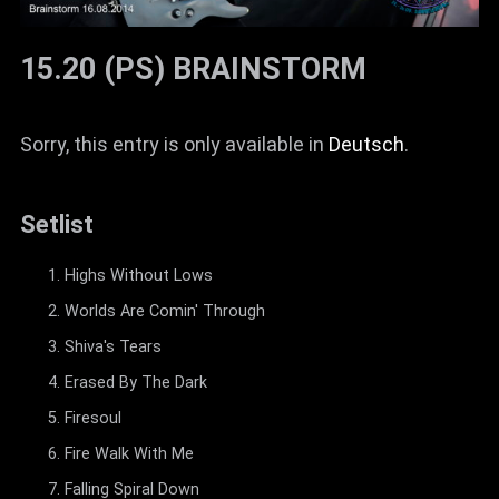
15.20 (PS) BRAINSTORM
Sorry, this entry is only available in
Deutsch
.
Setlist
Highs Without Lows
Worlds Are Comin' Through
Shiva's Tears
Erased By The Dark
Firesoul
Fire Walk With Me
Falling Spiral Down