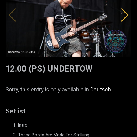
News
Info
Media
ZUM SHOP
Kontakt
12.00 (PS) UNDERTOW
BARRIEREFREIHEIT
ONLINE
Sorry, this entry is only available in
Deutsch
.
Rückblicke
Galerien
Setlist
Intro
These Boots Are Made For Stalking