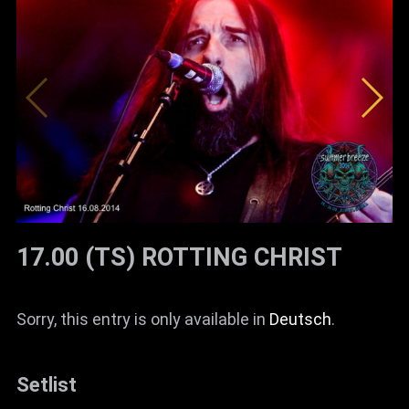
17.00 (TS) ROTTING CHRIST
Sorry, this entry is only available in
Deutsch
.
Setlist