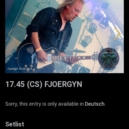
17.45 (CS) FJOERGYN
Sorry, this entry is only available in
Deutsch
.
Setlist