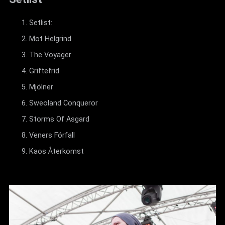
Setlist:
Mot Helgrind
The Voyager
Griftefrid
Mjölner
Sweoland Conqueror
Storms Of Asgard
Veners Förfall
Kaos Återkomst