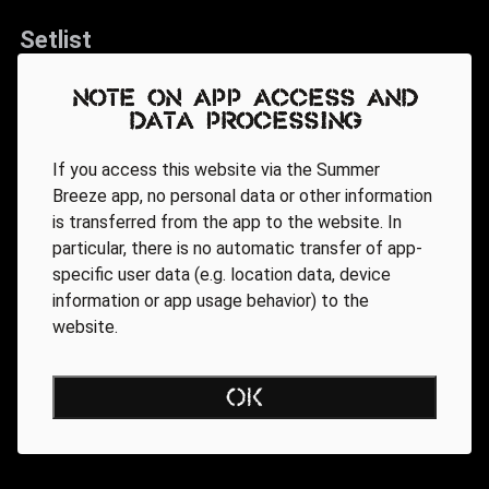
Setlist
Heile, heile Segen
Note on app access and
data processing
Symphony Of Pain
Gothic Queen
If you access this website via the Summer
Arabia
Breeze app, no personal data or other information
is transferred from the app to the website. In
Temple Of The Torn
particular, there is no automatic transfer of app-
Seligkeit
specific user data (e.g. location data, device
Passenger
information or app usage behavior) to the
website.
Revenge
After The War
OK
Voices Of Doom
Get Some Sleep