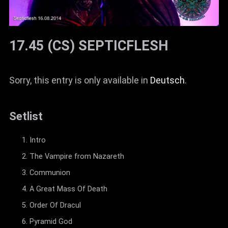
17.45 (CS) SEPTICFLESH
Sorry, this entry is only available in
Deutsch
.
Setlist
Intro
The Vampire from Nazareth
Communion
A Great Mass Of Death
Order Of Dracul
Pyramid God