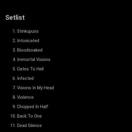
Setlist
Stinkupuss
Intoxicated
Bloodsoaked
Immortal Visions
Gates To Hell
Infected
Visions In My Head
Violence
Chopped In Half
Back To One
Dead Silence