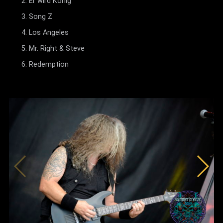
Er wird König
Song Z
Los Angeles
Mr. Right & Steve
Redemption