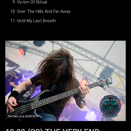
Victim Of Ritual
Over The Hills And Far Away
Until My Last Breath