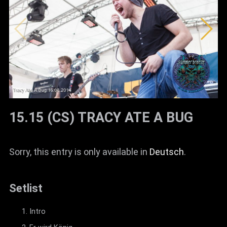
15.15 (CS) TRACY ATE A BUG
Sorry, this entry is only available in
Deutsch
.
Setlist
Intro