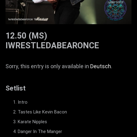
12.50 (MS)
IWRESTLEDABEARONCE
Sorry, this entry is only available in
Deutsch
.
Setlist
Intro
Tastes Like Kevin Bacon
Karate Nipples
Danger In The Manger