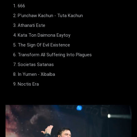
666
P'unchaw Kachun - Tuta Kachun
Athanati Este
Kata Ton Daimona Eaytoy
The Sign Of Evil Existence
Transform All Suffering Into Plagues
Societas Satanas
In Yumen - Xibalba
Noctis Era