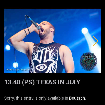
13.40 (PS) TEXAS IN JULY
Sorry, this entry is only available in
Deutsch
.