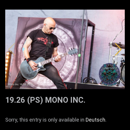
19.26 (PS) MONO INC.
Sorry, this entry is only available in
Deutsch
.