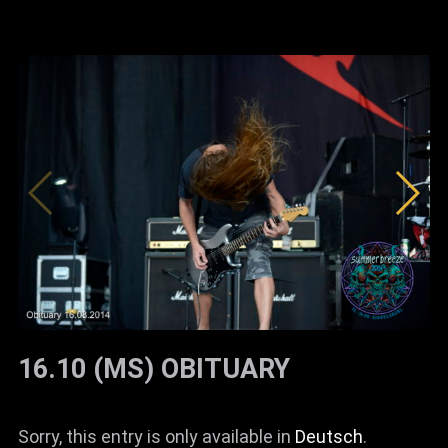
16.10 (MS) OBITUARY
Sorry, this entry is only available in
Deutsch
.