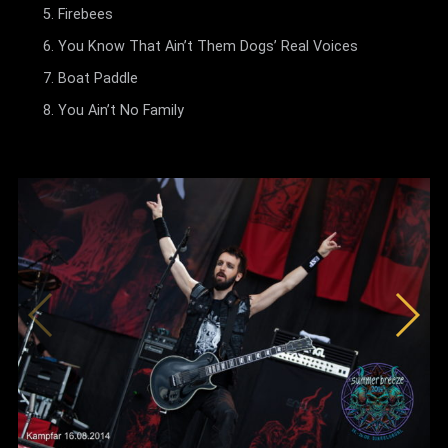
Firebees
You Know That Ain’t Them Dogs’ Real Voices
Boat Paddle
You Ain’t No Family