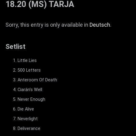
18.20 (MS) TARJA
Sorry, this entry is only available in
Deutsch
.
Setlist
Little Lies
500 Letters
Anteroom Of Death
Ciarán's Well
Never Enough
Die Alive
Neverlight
Deliverance