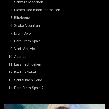
Schwule Mädchen
Dieses Lied macht betroffen
Blitzkreuz
Snake Mountain
Drum Solo
Porn From Spain
Veni, Vidi, Vici
Atlantis
Lass mich gehen
Kind im Nebel
Schrei nach Liebe
Porn From Spain 2