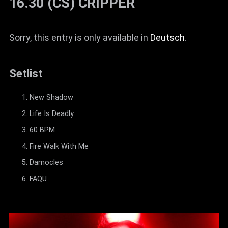
16.30 (CS) CRIPPER
Sorry, this entry is only available in
Deutsch
.
Setlist
New Shadow
Life Is Deadly
60 BPM
Fire Walk With Me
Damocles
FAQU