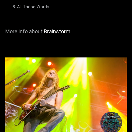
All Those Words
More info about
Brainstorm