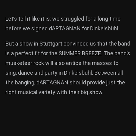
Let’s tell it like it is: we struggled for a long time
before we signed dARTAGNAN for Dinkelsbühl.
But a show in Stuttgart convinced us that the band
is a perfect fit for the SUMMER BREEZE. The band’s
musketeer rock will also entice the masses to
sing, dance and party in Dinkelsbühl. Between all
the banging, dARTAGNAN should provide just the
right musical variety with their big show.