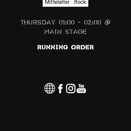
Mittelalter
Rock
News
Info
Thursday 01:00 – 02:00 @
Media
Main Stage
ZUM SHOP
Running Order
Kontakt
BARRIEREFREIHEIT
ONLINE
Rückblicke
Galerien