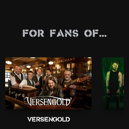
For Fans Of...
Versengold