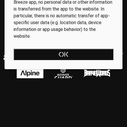
Breeze app, no personal data or other information
is transferred from the app to the website. In
particular, there is no automatic transfer of app-
specific user data (e.g. location data, device
information or app usage behavior) to the
website.
OK
Regionale Partner