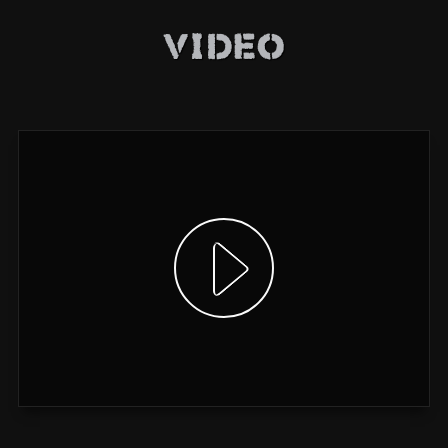
Video
Show video