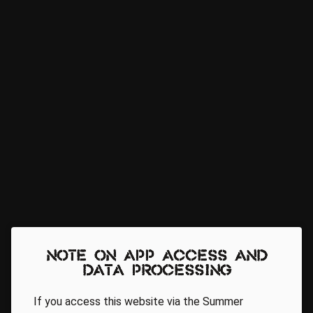
Note on app access and
data processing
If you access this website via the Summer