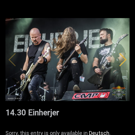
14.30 Einherjer
Sorry, this entry is only available in
Deutsch
.