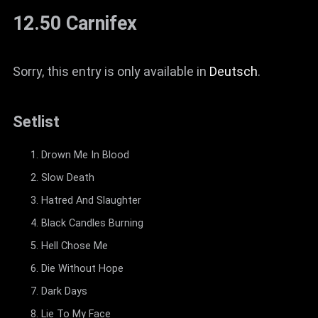
12.50 Carnifex
Sorry, this entry is only available in
Deutsch
.
Setlist
Drown Me In Blood
Slow Death
Hatred And Slaughter
Black Candles Burning
Hell Chose Me
Die Without Hope
Dark Days
Lie To My Face