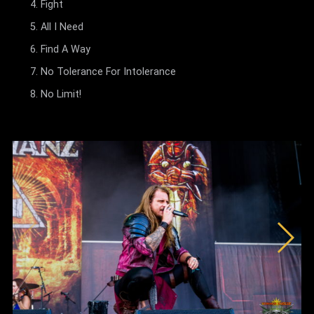
Fight
All I Need
Find A Way
No Tolerance For Intolerance
No Limit!