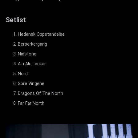
Setlist
Hedensk Oppstandelse
Berserkergang
Nidstong
Alu Alu Laukar
Nord
Spre Vingene
Dragons Of The North
Far Far North