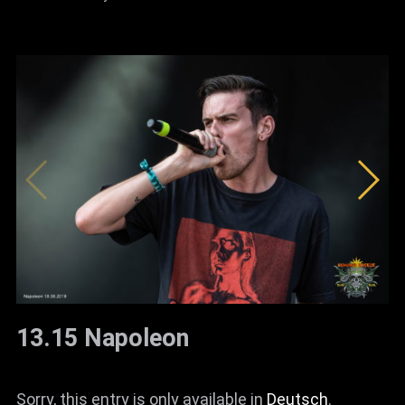
13.15 Napoleon
Sorry, this entry is only available in
Deutsch
.