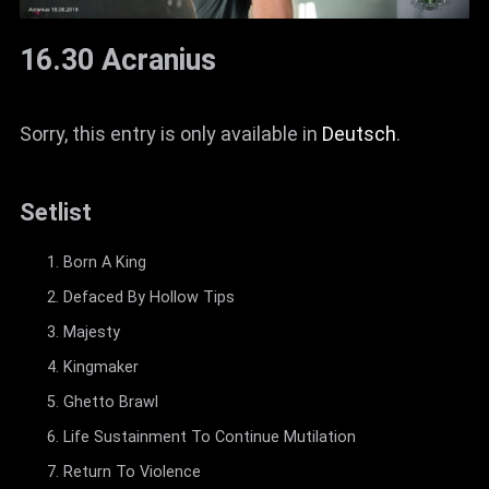
16.30 Acranius
Sorry, this entry is only available in
Deutsch
.
Setlist
Born A King
Defaced By Hollow Tips
Majesty
Kingmaker
Ghetto Brawl
Life Sustainment To Continue Mutilation
Return To Violence