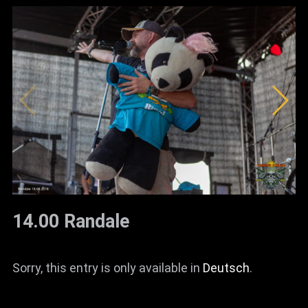
14.00 Randale
Sorry, this entry is only available in
Deutsch
.