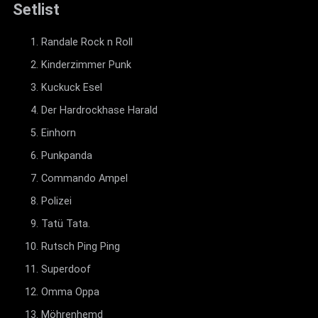
Setlist
Randale Rock n Roll
Kinderzimmer Punk
Kuckuck Esel
Der Hardrockhase Harald
Einhorn
Punkpanda
Commando Ampel
Polizei
Tatü Tata.
Rutsch Ping Ping
Superdoof
Omma Oppa
Möhrenhemd