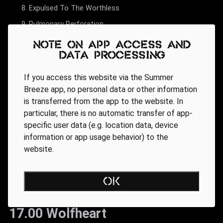
Expulsed To The Worthless
Pulmonary Perforation
Note on app access and
data processing
If you access this website via the Summer
Breeze app, no personal data or other information
is transferred from the app to the website. In
particular, there is no automatic transfer of app-
specific user data (e.g. location data, device
information or app usage behavior) to the
website.
OK
17.00 Wolfheart