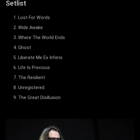
Setlist
Lost For Words
Wide Awake
Where The World Ends
Ghost
Liberate Me Ex Inferis
Life Is Precious
The Resilient
Unregistered
The Great Disillusion