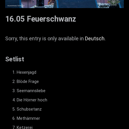
16.05 Feuerschwanz
Sorry, this entry is only available in
Deutsch
.
Setlist
Hexenjagd
Blöde Frage
Seemannsliebe
Die Hörner hoch
Schubsetanz
Methämmer
Ketzerei