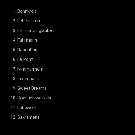
Bannkreis
Lebenslinien
Hilf mir zu glauben
Fährmann
Rabenflug
Le Pont
Nimmermehr
Totenbaum
Sweet Dreams
Doch ich weiß es
Lebewohl
Sakrament