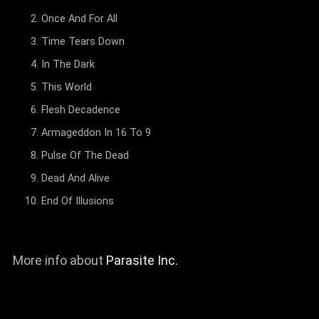
Once And For All
Time Tears Down
In The Dark
This World
Flesh Decadence
Armageddon In 16 To 9
Pulse Of The Dead
Dead And Alive
End Of Illusions
More info about
Parasite Inc.