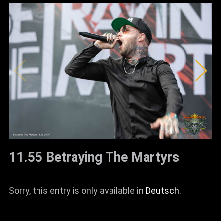
11.55 Betraying The Martyrs
Sorry, this entry is only available in
Deutsch
.