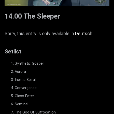
14.00 The Sleeper
Sorry, this entry is only available in
Deutsch
.
Setlist
Synthetic Gospel
Aurora
Inertia Spiral
Convergence
Glass Eater
Sentinel
The God Of Suffocation