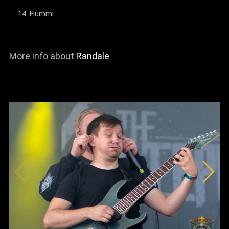
Flummi
More info about
Randale