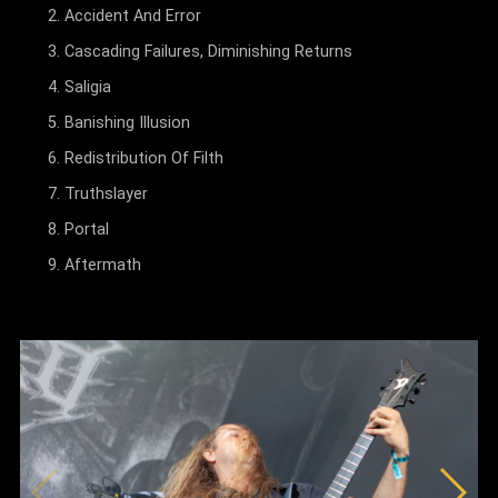
Accident And Error
Cascading Failures, Diminishing Returns
Saligia
Banishing Illusion
Redistribution Of Filth
Truthslayer
Portal
Aftermath