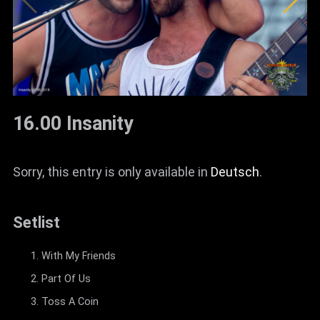
16.00 Insanity
Sorry, this entry is only available in
Deutsch
.
Setlist
With My Friends
Part Of Us
Toss A Coin