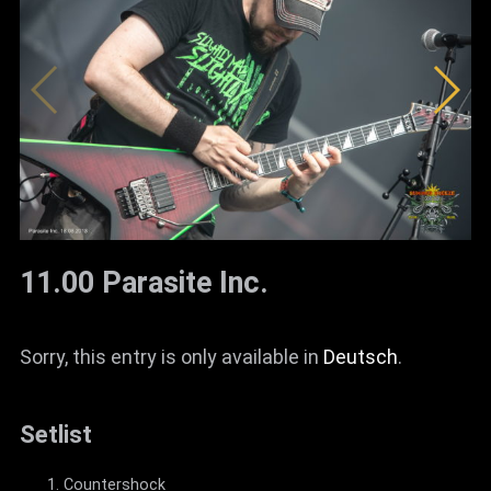
News
Info
Media
ZUM SHOP
Kontakt
BARRIEREFREIHEIT
11.00 Parasite Inc.
ONLINE
Rückblicke
Sorry, this entry is only available in
Deutsch
.
Galerien
Setlist
Countershock