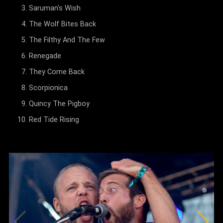
Saruman's Wish
The Wolf Bites Back
The Filthy And The Few
Renegade
They Come Back
Scorpionica
Quincy The Pigboy
Red Tide Rising