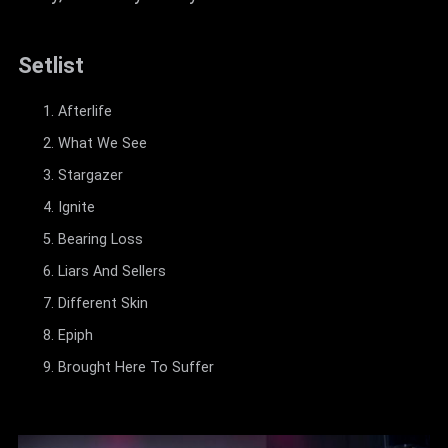
Setlist
Afterlife
What We See
Stargazer
Ignite
Bearing Loss
Liars And Sellers
Different Skin
Epiph
Brought Here To Suffer