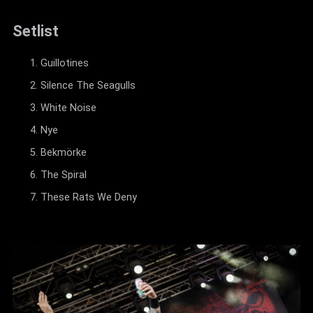
Setlist
Guillotines
Silence The Seagulls
White Noise
Nye
Bekmörke
The Spiral
These Rats We Deny