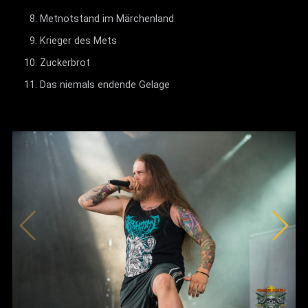
Metnotstand im Märchenland
Krieger des Mets
Zuckerbrot
Das niemals endende Gelage