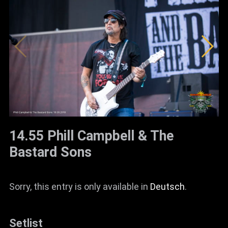
14.55 Phill Campbell & The
Bastard Sons
Sorry, this entry is only available in
Deutsch
.
Setlist