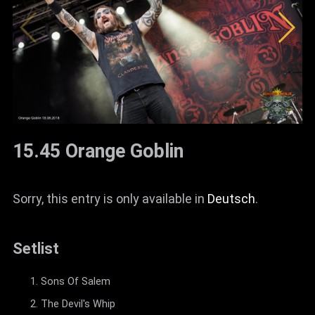
15.45 Orange Goblin
Sorry, this entry is only available in
Deutsch
.
Setlist
Sons Of Salem
The Devil's Whip