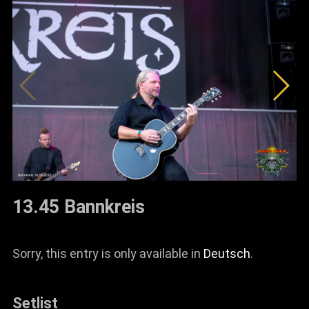
13.45 Bannkreis
Sorry, this entry is only available in
Deutsch
.
Setlist