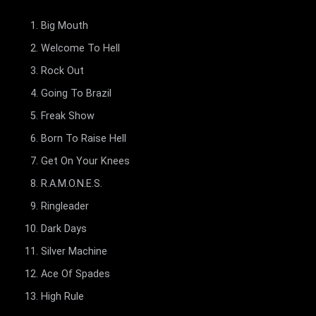
Big Mouth
Welcome To Hell
Rock Out
Going To Brazil
Freak Show
Born To Raise Hell
Get On Your Knees
R.A.M.O.N.E.S.
Ringleader
Dark Days
Silver Machine
Ace Of Spades
High Rule