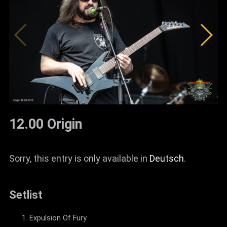
12.00 Origin
Sorry, this entry is only available in
Deutsch
.
Setlist
Expulsion Of Fury