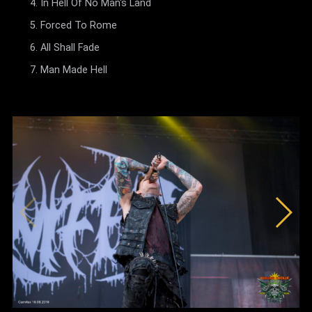
In Hell Of No Man's Land
Forced To Rome
All Shall Fade
Man Made Hell