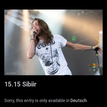
15.15 Sibiir
Sorry, this entry is only available in
Deutsch
.