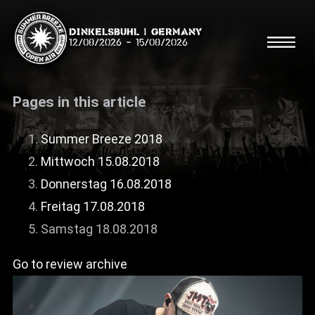
Dinkelsbühl | Germany
12/08/2026
-
15/08/2026
Pages in this article
Summer Breeze 2018
Mittwoch 15.08.2018
Search
Searc
Donnerstag 16.08.2018
Freitag 17.08.2018
Shop
Samstag 18.08.2018
Line Up
Go to review archive
Running Order/Maps
Festival ABC