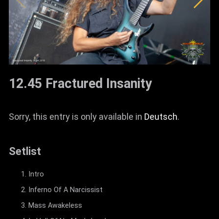
12.45 Fractured Insanity
Sorry, this entry is only available in
Deutsch
.
Setlist
Intro
Inferno Of A Narcissist
Mass Awakeless