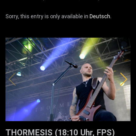
Sorry, this entry is only available in
Deutsch
.
THORMESIS (18:10 Uhr, FPS)