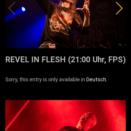
REVEL IN FLESH (21:00 Uhr, FPS)
Sorry, this entry is only available in
Deutsch
.