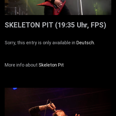
SKELETON PIT (19:35 Uhr, FPS)
Sorry, this entry is only available in
Deutsch
.
More info about
Skeleton Pit