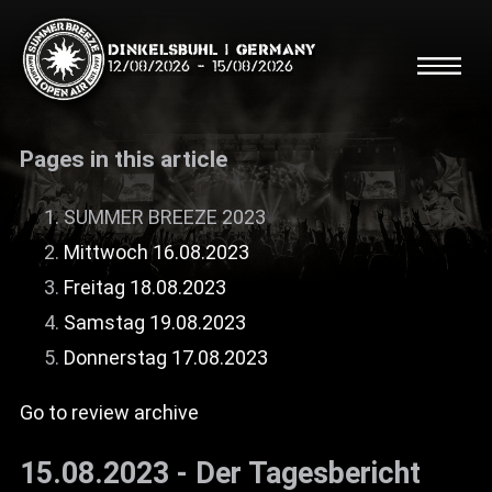
Dinkelsbühl | Germany
12/08/2026
-
15/08/2026
Pages in this article
SUMMER BREEZE 2023
Mittwoch 16.08.2023
Search
Searc
Freitag 18.08.2023
Samstag 19.08.2023
Shop
Donnerstag 17.08.2023
Line Up
Go to review archive
Running Order/Maps
15.08.2023 - Der Tagesbericht
Festival ABC