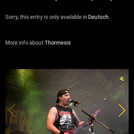
Sorry, this entry is only available in
Deutsch
.
More info about
Thormesis