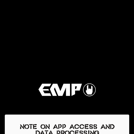
Note on app access and
data processing