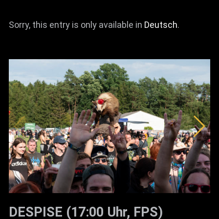
News
Sorry, this entry is only available in
Deutsch
.
Info
Media
ZUM SHOP
Kontakt
BARRIEREFREIHEIT
ONLINE
Rückblicke
Galerien
DESPISE (17:00 Uhr, FPS)