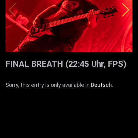
FINAL BREATH (22:45 Uhr, FPS)
Sorry, this entry is only available in
Deutsch
.