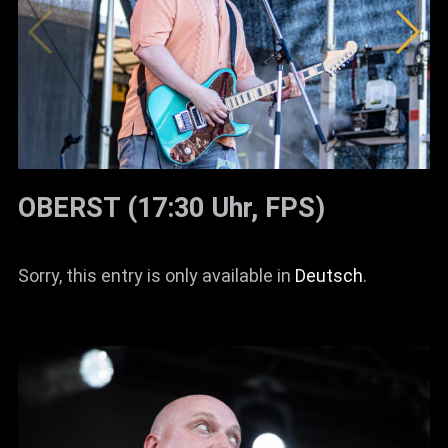
OBERST (17:30 Uhr, FPS)
Sorry, this entry is only available in
Deutsch
.