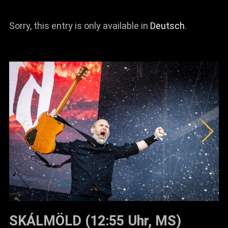
News
Sorry, this entry is only available in
Deutsch
.
Info
Media
ZUM SHOP
Kontakt
BARRIEREFREIHEIT
ONLINE
Rückblicke
Galerien
SKÁLMÖLD (12:55 Uhr, MS)