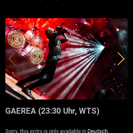
GAEREA (23:30 Uhr, WTS)
Sorry, this entry is only available in
Deutsch
.