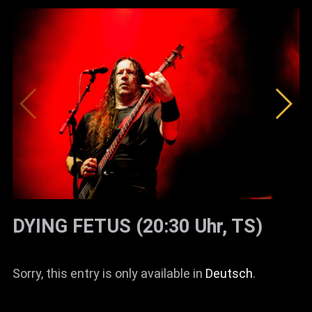
DYING FETUS (20:30 Uhr, TS)
Sorry, this entry is only available in
Deutsch
.