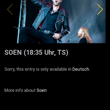
SOEN (18:35 Uhr, TS)
Sorry, this entry is only available in
Deutsch
.
More info about
Soen