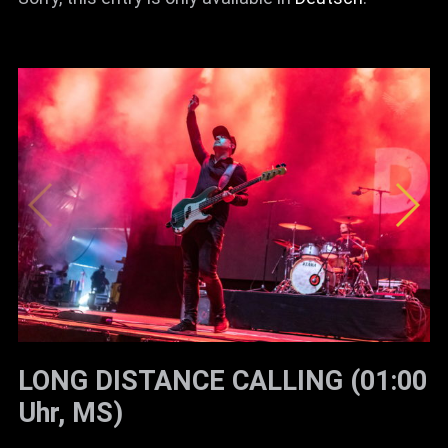
LONG DISTANCE CALLING (01:00
Uhr, MS)