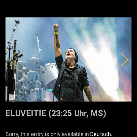
ELUVEITIE (23:25 Uhr, MS)
Sorry, this entry is only available in
Deutsch
.