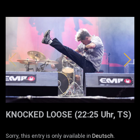
KNOCKED LOOSE (22:25 Uhr, TS)
Sorry, this entry is only available in
Deutsch
.