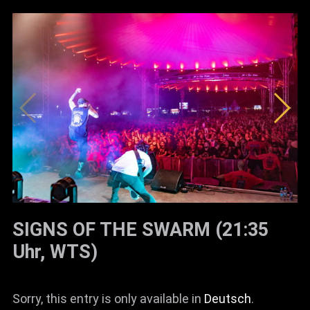
SIGNS OF THE SWARM (21:35
Uhr, WTS)
Sorry, this entry is only available in
Deutsch
.