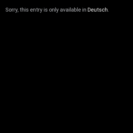
Sorry, this entry is only available in
Deutsch
.