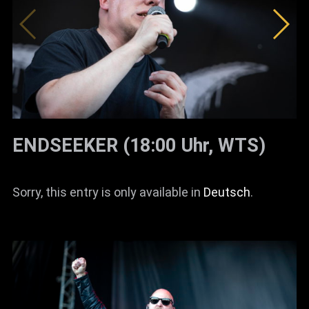
ENDSEEKER (18:00 Uhr, WTS)
Sorry, this entry is only available in
Deutsch
.