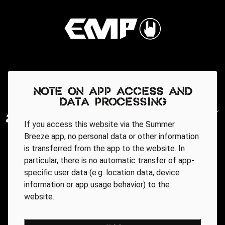
Note on app access and
data processing
If you access this website via the Summer
Breeze app, no personal data or other information
is transferred from the app to the website. In
particular, there is no automatic transfer of app-
specific user data (e.g. location data, device
information or app usage behavior) to the
website.
Regionale Partner