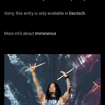
Sorry, this entry is only available in
Deutsch
.
More info about
Imminence