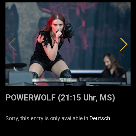
POWERWOLF (21:15 Uhr, MS)
Sorry, this entry is only available in
Deutsch
.