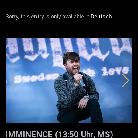
Sorry, this entry is only available in
Deutsch
.
IMMINENCE (13:50 Uhr, MS)