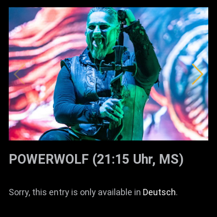
POWERWOLF (21:15 Uhr, MS)
Sorry, this entry is only available in
Deutsch
.