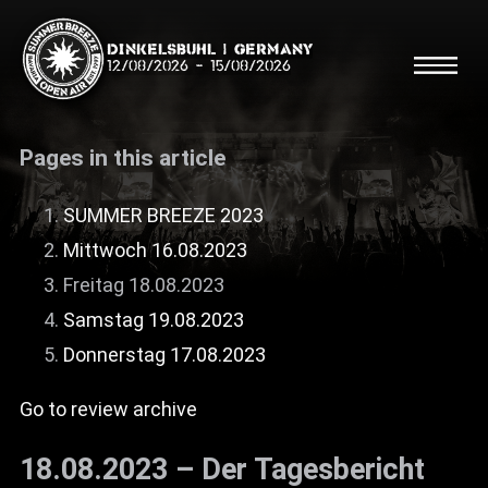
Dinkelsbühl | Germany
12/08/2026
-
15/08/2026
Pages in this article
SUMMER BREEZE 2023
Mittwoch 16.08.2023
Search
Searc
Freitag 18.08.2023
Samstag 19.08.2023
Shop
Donnerstag 17.08.2023
Line Up
Go to review archive
Running Order/Maps
18.08.2023 – Der Tagesbericht
Festival ABC