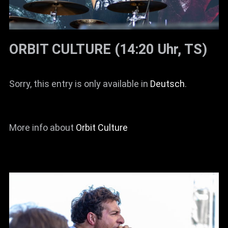
ORBIT CULTURE (14:20 Uhr, TS)
Sorry, this entry is only available in
Deutsch
.
More info about
Orbit Culture