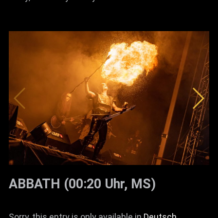
ABBATH (00:20 Uhr, MS)
Sorry, this entry is only available in
Deutsch
.