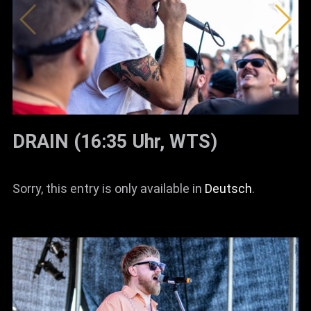
DRAIN (16:35 Uhr, WTS)
Sorry, this entry is only available in
Deutsch
.