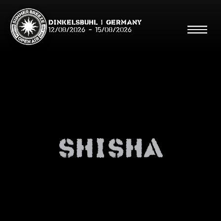
Dinkelsbühl | Germany
12/08/2026
-
15/08/2026
Search
Searc
shisha
Shop
Line Up
Running Order/Maps
Festival ABC