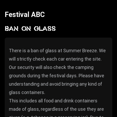
News
Festival ABC
Info
Media
BAN ON GLASS
ZUM SHOP
Kontakt
There is a ban of glass at Summer Breeze. We
will strictly check each car entering the site.
BARRIEREFREIHEIT
ONLINE
Our security will also check the camping
grounds during the festival days. Please have
Rückblicke
understanding and avoid bringing any kind of
Galerien
glass containers.
This includes all food and drink containers
made of glass, regardless of the use they are