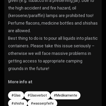
given (e.g. tobacco in a preserving jar). Due to
the high accident and fire hazard, oil
(kerosene/paraffin) lamps are prohibited too!
Perfume flacons, medicine bottles and shishas
are allowed.
Best thing to do is to pour all liquids into plastic
containers. Please take this issue seriously –
otherwise we will face massive problems in
getting access to appropriate camping
grounds in the future!
More info at
Glas
Glasverbot
Medikamente
shisha
wasserpfeife