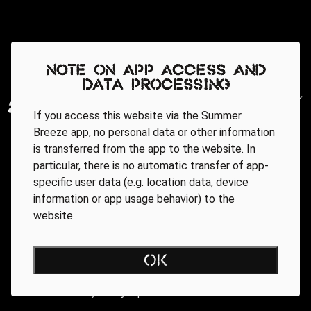
Note on app access and
data processing
If you access this website via the Summer
Breeze app, no personal data or other information
is transferred from the app to the website. In
particular, there is no automatic transfer of app-
specific user data (e.g. location data, device
information or app usage behavior) to the
website.
Regionale Partner
OK
AGB
Data Privacy Policy
Impressum
WEBSITE ACCESSIBILITY