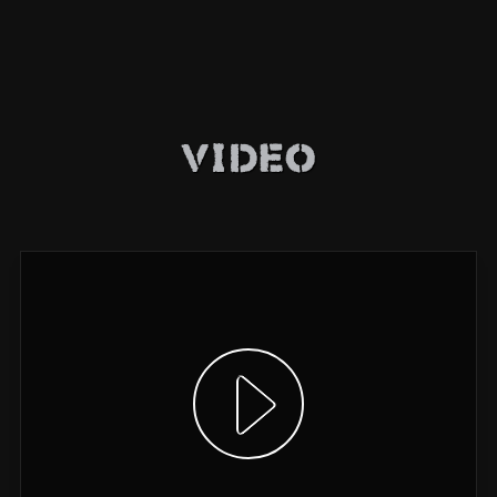
Video
Show video