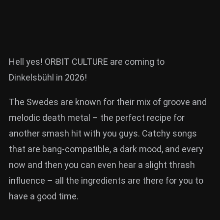
Hell yes! ORBIT CULTURE are coming to
Dinkelsbühl in 2026!
The Swedes are known for their mix of groove and
melodic death metal – the perfect recipe for
another smash hit with you guys. Catchy songs
that are bang-compatible, a dark mood, and every
now and then you can even hear a slight thrash
influence – all the ingredients are there for you to
have a good time.