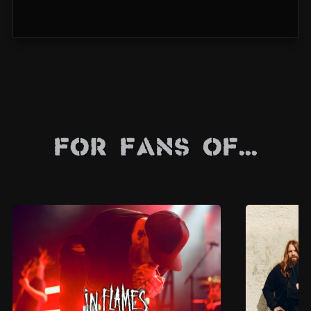
For Fans Of...