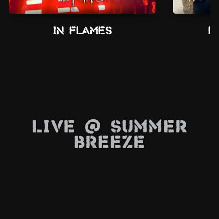
In Flames
L
Live @ Summer
Breeze