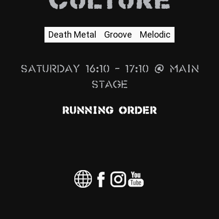
Culture
News
Info
Death Metal
Groove
Melodic
Media
Saturday 16:10 – 17:10 @ Main
ZUM SHOP
Stage
Kontakt
Running Order
BARRIEREFREIHEIT
ONLINE
Rückblicke
Galerien