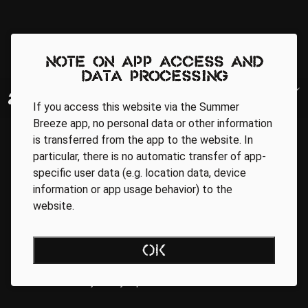
Note on app access and
data processing
If you access this website via the Summer
Breeze app, no personal data or other information
is transferred from the app to the website. In
particular, there is no automatic transfer of app-
specific user data (e.g. location data, device
information or app usage behavior) to the
website.
Regionale Partner
OK
AGB
Data Privacy Policy
Impressum
WEBSITE ACCESSIBILITY