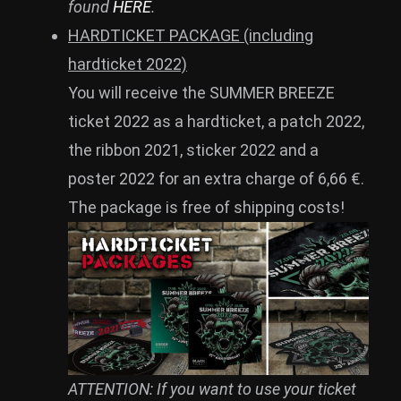
found
HERE
.
HARDTICKET PACKAGE (including
hardticket 2022)
You will receive the SUMMER BREEZE
ticket 2022 as a hardticket, a patch 2022,
the ribbon 2021, sticker 2022 and a
poster 2022 for an extra charge of 6,66 €.
The package is free of shipping costs!
ATTENTION: If you want to use your ticket