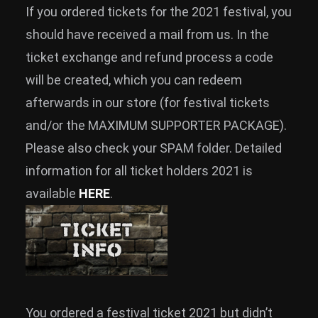
If you ordered tickets for the 2021 festival, you
should have received a mail from us. In the
ticket exchange and refund process a code
will be created, which you can redeem
afterwards in our store (for festival tickets
and/or the MAXIMUM SUPPORTER PACKAGE).
Please also check your SPAM folder. Detailed
information for all ticket holders 2021 is
available
HERE
.
You ordered a festival ticket 2021 but didn’t