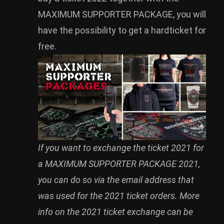
MAXIMUM SUPPORTER PACKAGE, you will
have the possibility to get a hardticket for
free.
If you want to exchange the ticket 2021 for
a MAXIMUM SUPPORTER PACKAGE 2021,
you can do so via the email address that
was used for the 2021 ticket orders. More
info on the 2021 ticket exchange can be