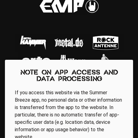
Note on app access and
data processing
If you access this website via the Summer
Breeze app, no personal data or other information
is transferred from the app to the website. In
particular, there is no automatic transfer of app-
Regionale Partner
specific user data (e.g. location data, device
information or app usage behavior) to the
website.