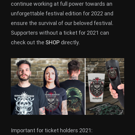
continue working at full power towards an
unforgettable festival edition for 2022 and
ensure the survival of our beloved festival.
Supporters without a ticket for 2021 can
check out the
SHOP
directly.
Important for ticket holders 2021: