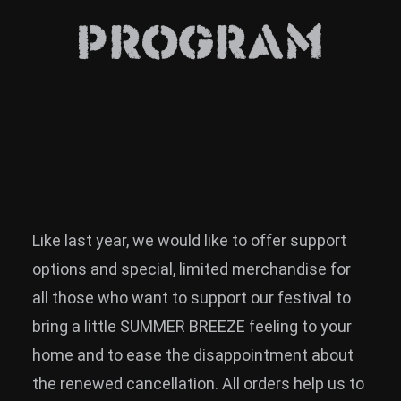
News
PROGRAM
Info
Media
ZUM SHOP
Kontakt
BARRIEREFREIHEIT
ONLINE
Like last year, we would like to offer support
Rückblicke
options and special, limited merchandise for
all those who want to support our festival to
Galerien
bring a little SUMMER BREEZE feeling to your
home and to ease the disappointment about
the renewed cancellation. All orders help us to