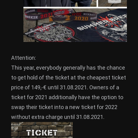
Attention:
This year, everybody generally has the chance
to get hold of the ticket at the cheapest ticket
price of 149,-€ until 31.08.2021. Owners of a
ticket for 2021 additionally have the option to
swap their ticket into a new ticket for 2022
without extra charge until 31.08.2021.