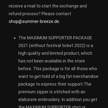
receive a mail to start the exchange and
refund process? Please contact
shop@summer-breeze.de
.
The MAXIMUM SUPPORTER PACKAGE
2021 (without festival ticket 2022) is a
high quality and limited product, which
has not been available in the store
before. This package is for all those who
want to get hold of a big fat merchandise
package to express their support.The
premium zipper is stitched with an
elaborate embroidery. In addition you get
the MAXIMUM SUPPORTER shirt or