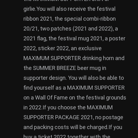
girlie.You will also receive the festival
ribbon 2021, the special combi-ribbon
20/21, two patches (2021 and 2022), a
2021 flag, the festival mug 2021, a poster
2022, sticker 2022, an exclusive
MAXIMUM SUPPORTER drinking horn and
the SUMMER BREEZE beer mug in
supporter design. You will also be able to
find yourself as a MAXIMUM SUPPORTER
on a Wall Of Fame on the festival grounds
in 2022.If you choose the MAXIMUM
SUPPORTER PACKAGE 2021, no postage
and packing costs will be charged.If you
buy a ticket 2022 together with the