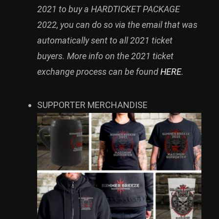
2021 to buy a HARDTICKET PACKAGE
2022, you can do so via the email that was
automatically sent to all 2021 ticket
buyers. More info on the 2021 ticket
exchange process can be found
HERE
.
SUPPORTER MERCHANDISE