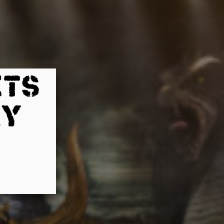
ETS
AY