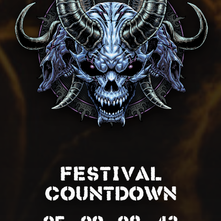
FESTIVAL
COUNTDOWN