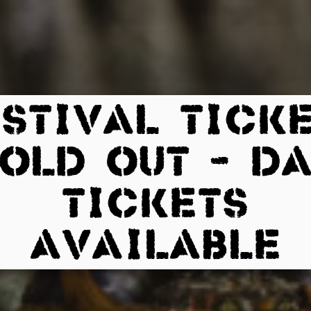
STIVAL TICK
OLD OUT – D
TICKETS
AVAILABLE