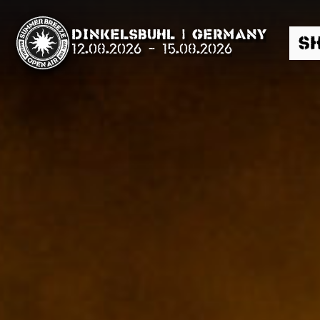
Summer Breeze Open Air,
Dinkelsbühl | Germany
S
12.08.2026
-
15.08.2026
Suche
News
Info
Media