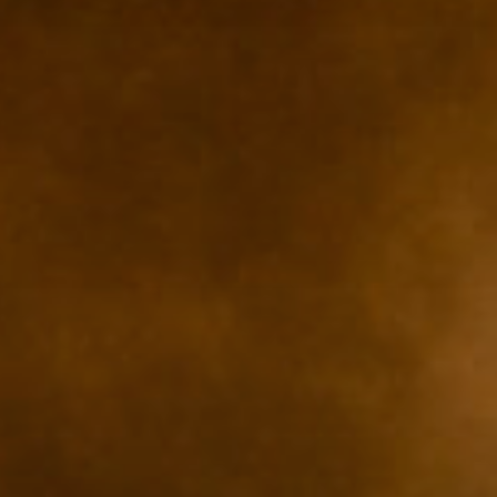
ZUM SHOP
Kontakt
BARRIEREFREIHEIT ONLIN
Rückblicke
Galerien