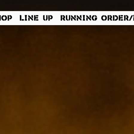
 Dinkelsbühl | Germany |
HOP
LINE UP
RUNNING ORDER