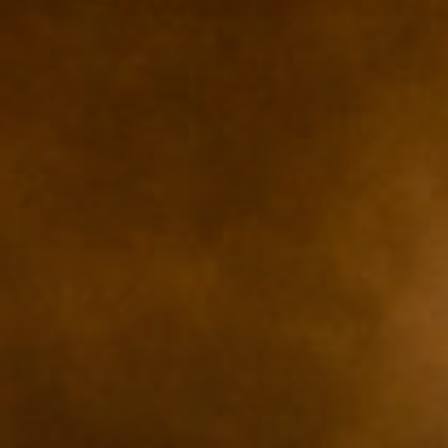
ZUM SHOP
Kontakt
BARRIEREFREIHEIT ONLIN
Rückblicke
Galerien