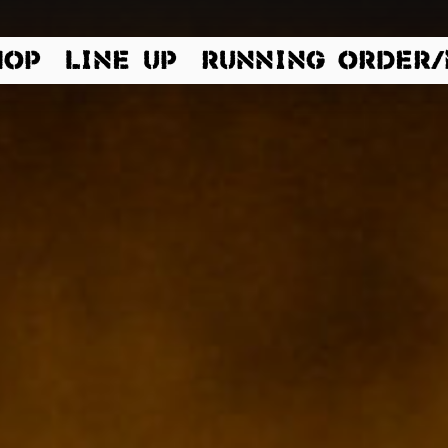
 Dinkelsbühl | Germany |
HOP
LINE UP
RUNNING ORDER