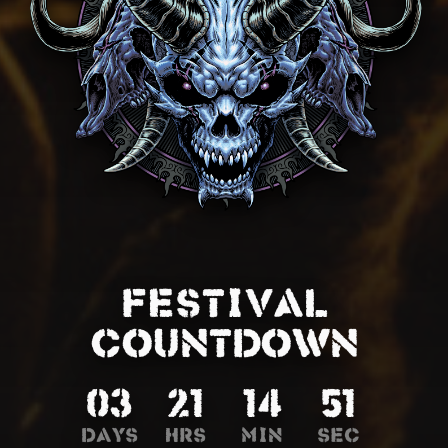
FESTIVAL
COUNTDOWN
03
21
14
48
Days
Hrs
Min
Sec