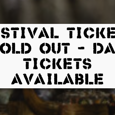
STIVAL TICK
OLD OUT – D
TICKETS
AVAILABLE