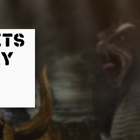
ETS
AY